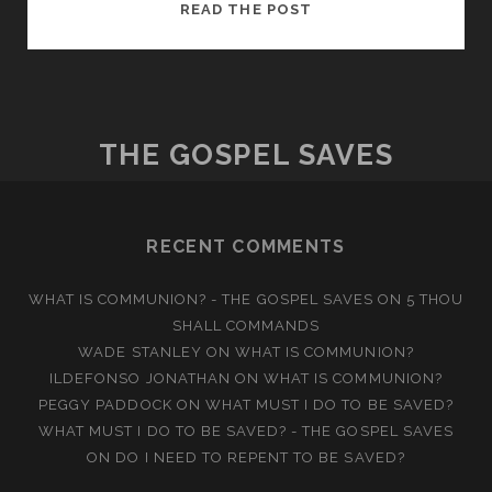
BORN
READ THE POST
OF
WATER
AND
THE
SPIRIT
THE GOSPEL SAVES
RECENT COMMENTS
WHAT IS COMMUNION? - THE GOSPEL SAVES
ON
5 THOU
SHALL COMMANDS
WADE STANLEY
ON
WHAT IS COMMUNION?
ILDEFONSO JONATHAN
ON
WHAT IS COMMUNION?
PEGGY PADDOCK
ON
WHAT MUST I DO TO BE SAVED?
WHAT MUST I DO TO BE SAVED? - THE GOSPEL SAVES
ON
DO I NEED TO REPENT TO BE SAVED?