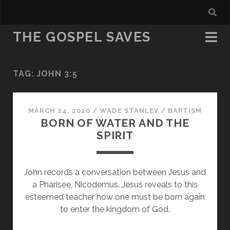
THE GOSPEL SAVES
TAG:
JOHN 3:5
MARCH 24, 2020
/
WADE STANLEY
/
BAPTISM
BORN OF WATER AND THE
SPIRIT
John records a conversation between Jesus and
a Pharisee, Nicodemus. Jesus reveals to this
esteemed teacher how one must be born again
to enter the kingdom of God.