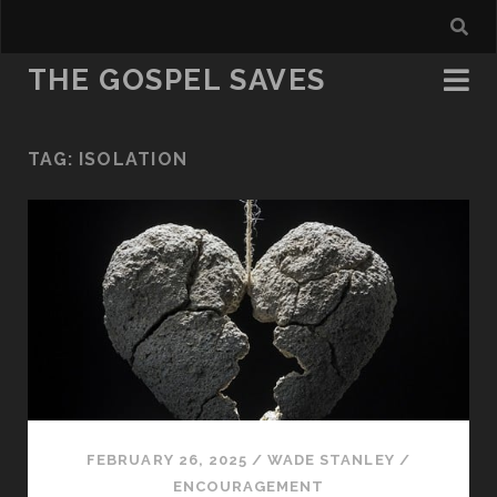
THE GOSPEL SAVES
TAG:
ISOLATION
FEBRUARY 26, 2025
/
WADE STANLEY
/
ENCOURAGEMENT