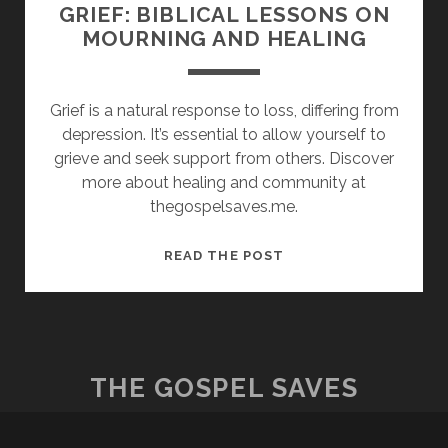
GRIEF: BIBLICAL LESSONS ON
MOURNING AND HEALING
Grief is a natural response to loss, differing from
depression. It’s essential to allow yourself to
grieve and seek support from others. Discover
more about healing and community at
thegospelsaves.me.
GRIEF:
READ THE POST
BIBLICAL
LESSONS
ON
MOURNING
AND
THE GOSPEL SAVES
HEALING