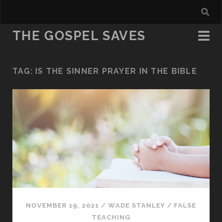
THE GOSPEL SAVES
TAG:
IS THE SINNER PRAYER IN THE BIBLE
NOVEMBER 19, 2021
/
WADE STANLEY
/
FALSE
TEACHING