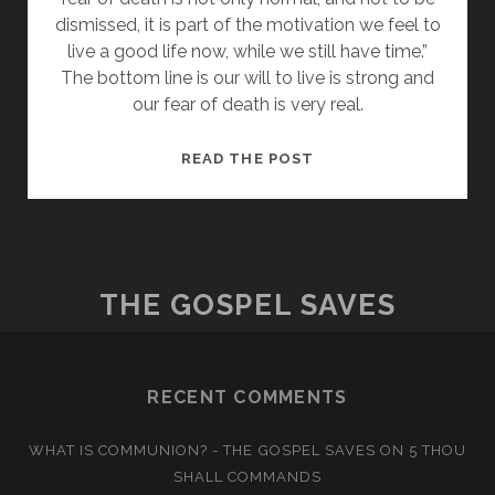
dismissed, it is part of the motivation we feel to
live a good life now, while we still have time.”
The bottom line is our will to live is strong and
our fear of death is very real.
THE
READ THE POST
FEAR
OF
DEATH
THE GOSPEL SAVES
RECENT COMMENTS
WHAT IS COMMUNION? - THE GOSPEL SAVES
ON
5 THOU
SHALL COMMANDS