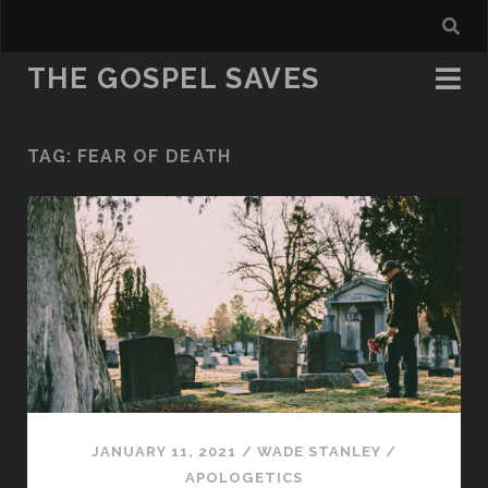
THE GOSPEL SAVES
TAG:
FEAR OF DEATH
JANUARY 11, 2021
/
WADE STANLEY
/
APOLOGETICS