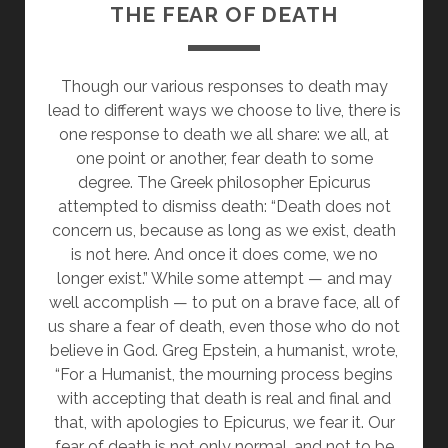
THE FEAR OF DEATH
Though our various responses to death may
lead to different ways we choose to live, there is
one response to death we all share: we all, at
one point or another, fear death to some
degree. The Greek philosopher Epicurus
attempted to dismiss death: “Death does not
concern us, because as long as we exist, death
is not here. And once it does come, we no
longer exist.” While some attempt — and may
well accomplish — to put on a brave face, all of
us share a fear of death, even those who do not
believe in God. Greg Epstein, a humanist, wrote,
“For a Humanist, the mourning process begins
with accepting that death is real and final and
that, with apologies to Epicurus, we fear it. Our
fear of death is not only normal, and not to be