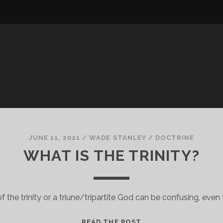
JUNE 11, 2021
/
WADE STANLEY
/
DOCTRINE
WHAT IS THE TRINITY?
 the trinity or a triune/tripartite God can be confusing, even f
WHAT
READ THE POST