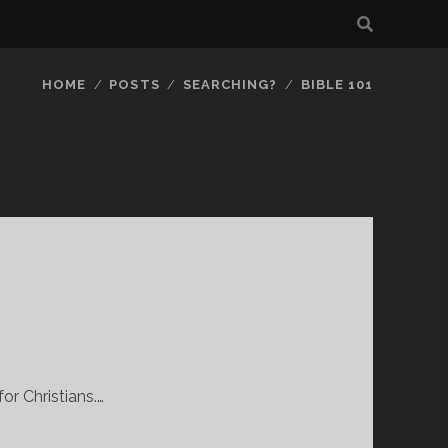
HOME
POSTS
SEARCHING?
BIBLE 101
or Christians.…