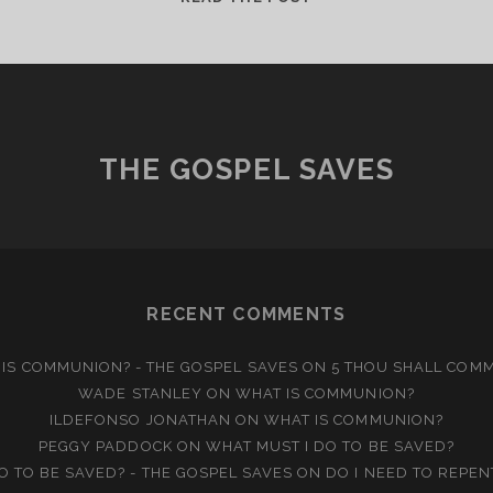
IS
THE
TRINITY?
THE GOSPEL SAVES
RECENT COMMENTS
IS COMMUNION? - THE GOSPEL SAVES
ON
5 THOU SHALL COM
WADE STANLEY
ON
WHAT IS COMMUNION?
ILDEFONSO JONATHAN
ON
WHAT IS COMMUNION?
PEGGY PADDOCK
ON
WHAT MUST I DO TO BE SAVED?
O TO BE SAVED? - THE GOSPEL SAVES
ON
DO I NEED TO REPEN