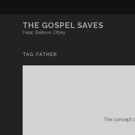
THE GOSPEL SAVES
Hear, Believe, Obey
TAG:
FATHER
The concept of