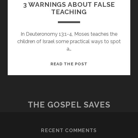
3 WARNINGS ABOUT FALSE
TEACHING
In Deuteronomy 13:1-4, Moses teaches the
children of Israel some practical ways to spot
a…
3
READ THE POST
WARNINGS
ABOUT
FALSE
TEACHING
THE GOSPEL SAVES
RECENT COMMENTS