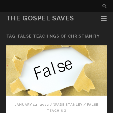
THE GOSPEL SAVES
TAG:
FALSE TEACHINGS OF CHRISTIANITY
JANUARY 14, 2022
/
WADE STANLEY
/
FALSE
TEACHING