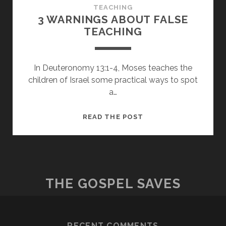
TEACHING
3 WARNINGS ABOUT FALSE
TEACHING
In Deuteronomy 13:1-4, Moses teaches the
children of Israel some practical ways to spot
a…
3
READ THE POST
WARNINGS
ABOUT
FALSE
TEACHING
THE GOSPEL SAVES
RECENT COMMENTS