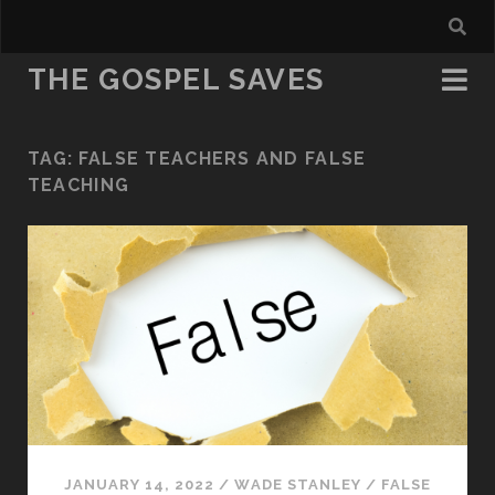
THE GOSPEL SAVES
TAG:
FALSE TEACHERS AND FALSE
TEACHING
JANUARY 14, 2022
/
WADE STANLEY
/
FALSE