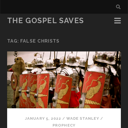
THE GOSPEL SAVES
TAG:
FALSE CHRISTS
JANUARY 5, 2022
/
WADE STANLEY
/
PROPHECY