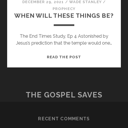
DECEMBER 29, 2021
/
WADE STANLEY
/
PROPHECY
WHEN WILL THESE THINGS BE?
The End Times Study, Ep 4 Astonished by
Jesus’s prediction that the temple would one…
WHEN
READ THE POST
WILL
THESE
THINGS
BE?
THE GOSPEL SAVES
RECENT COMMENTS