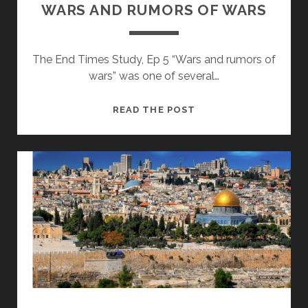
WARS AND RUMORS OF WARS
The End Times Study, Ep 5 “Wars and rumors of
wars” was one of several…
WARS
READ THE POST
AND
RUMORS
OF
WARS