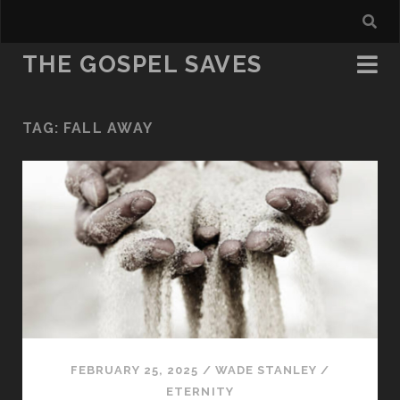
THE GOSPEL SAVES
TAG:
FALL AWAY
FEBRUARY 25, 2025
/
WADE STANLEY
/
ETERNITY