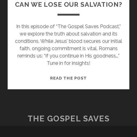
CAN WE LOSE OUR SALVATION?
In this episode of “The Gospel Saves Podcast,”
we explore the truth about salvation and its
conditions. While Jesus’ blood secures our initial
faith, ongoing commitment is vital. Romans
reminds us: “if you continue in His goodness…”
Tune in for insights!
CAN
READ THE POST
WE
LOSE
OUR
SALVATION?
THE GOSPEL SAVES