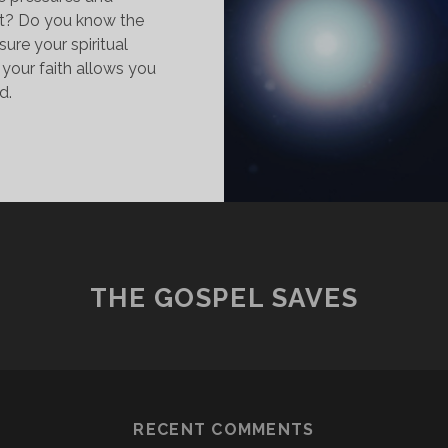
t? Do you know the
ure your spiritual
your faith allows you
d.
AITH:
HE
ECRET
O
VERCOME
HE
ORLD
THE GOSPEL SAVES
RECENT COMMENTS