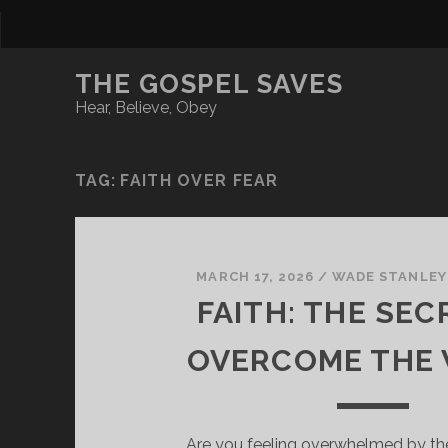
THE GOSPEL SAVES
Hear, Believe, Obey
TAG:
FAITH OVER FEAR
MARCH 17, 2026
/
WADE STANLEY
FAITH: THE SEC
OVERCOME THE
Are you feeling overwhelmed by th