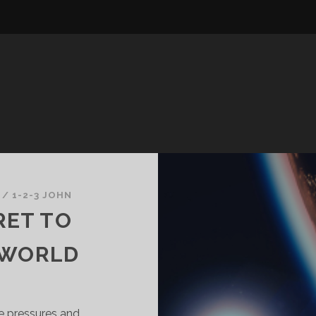
/
1-2-3 JOHN
RET TO
 WORLD
e pressures and