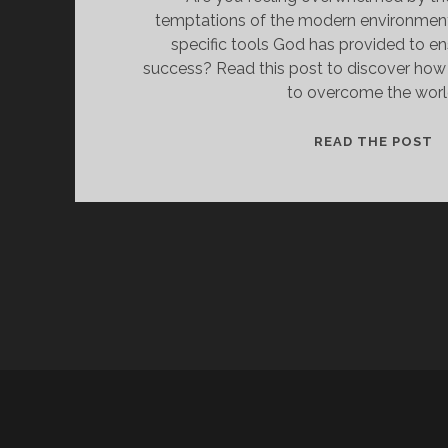
temptations of the modern environmen
specific tools God has provided to ens
success? Read this post to discover how 
to overcome the worl
F
READ THE POST
T
S
T
O
T
W