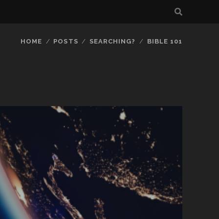
HOME
POSTS
SEARCHING?
BIBLE 101