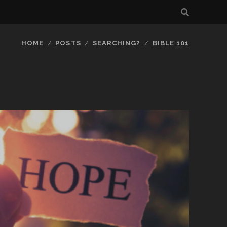
HOME
POSTS
SEARCHING?
BIBLE 101