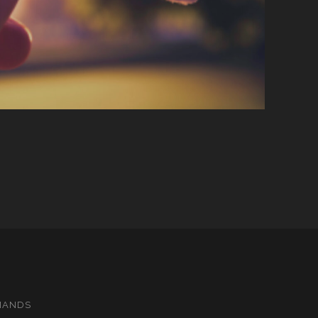
MANDS