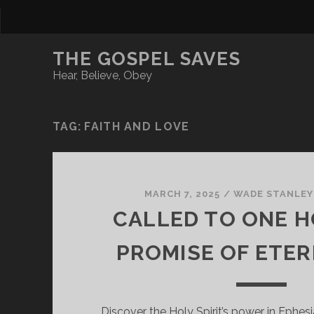
THE GOSPEL SAVES
Hear, Believe, Obey
TAG:
FAITH AND LOVE
MARCH 7, 2025
/
WADE STANLEY
CALLED TO ONE H
PROMISE OF ETER
Discover the Holy Spirit’s power in Ephes