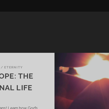
/
ETERNITY
OPE: THE
NAL LIFE
ians! Learn how God’s