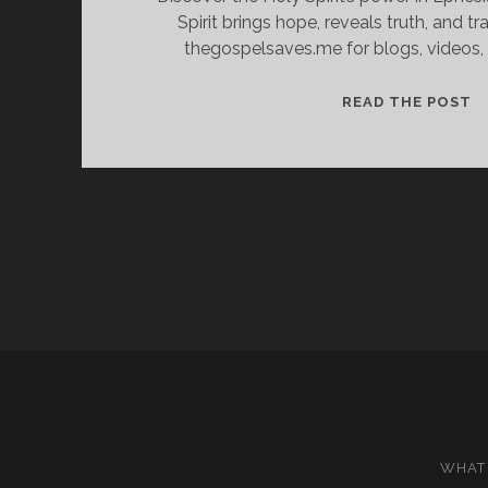
Spirit brings hope, reveals truth, and tr
thegospelsaves.me for blogs, videos, 
C
READ THE POST
T
O
H
T
P
O
E
L
WHAT 