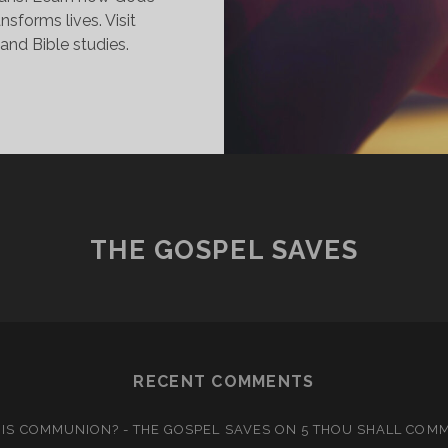
ansforms lives. Visit
and Bible studies.
ALLED
O
NE
OPE:
HE
ROMISE
F
THE GOSPEL SAVES
TERNAL
IFE
RECENT COMMENTS
IS COMMUNION? - THE GOSPEL SAVES
ON
5 THOU SHALL COM