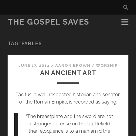
THE GOSPEL SAVES
TAG:
FABLES
JUNE 17, 2014
/
AARON BROWN
/
WORSHIP
AN ANCIENT ART
Tacitus, a well-respected historian and senator 
of the Roman Empire, is recorded as saying:
“The breastplate and the sword are not 
a stronger defense on the battlefield 
than eloquence is to a man amid the 