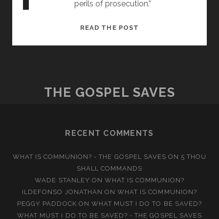
perils of prosecution.”
AN
READ THE POST
ANCIENT
ART
THE GOSPEL SAVES
RECENT COMMENTS
WHAT IS COMMUNION? - THE GOSPEL SAVES
ON
5 THOU
SHALL COMMANDS
WADE STANLEY
ON
WHAT IS COMMUNION?
ILDEFONSO JONATHAN
ON
WHAT IS COMMUNION?
PEGGY PADDOCK
ON
WHAT MUST I DO TO BE SAVED?
WHAT MUST I DO TO BE SAVED? - THE GOSPEL SAVES