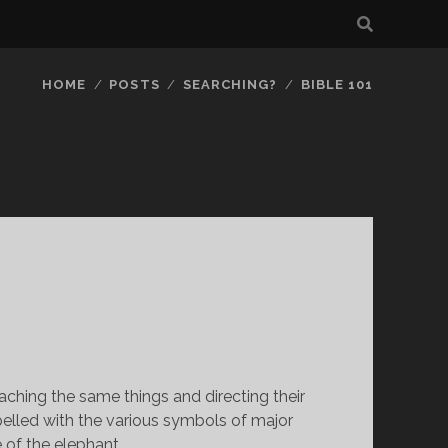
HOME
POSTS
SEARCHING?
BIBLE 101
M
teaching the same things and directing their 
elled with the various symbols of major 
e of the elephant.