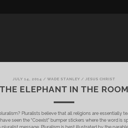
JULY 14, 2014
/
WADE STANLEY
/
JESUS CHRIST
THE ELEPHANT IN THE ROO
pluralism? Pluralists believe that all religions are essentially 
have seen the “Coexist” bumper stickers where the word is sp
 a pluralist message. Pluralism is best illustrated by the parabl