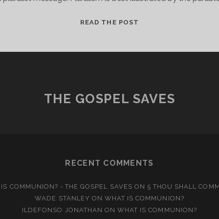
THE
READ THE POST
ELEPHANT
IN
THE
ROOM
THE GOSPEL SAVES
RECENT COMMENTS
IS COMMUNION? - THE GOSPEL SAVES
ON
5 THOU SHALL COM
WADE STANLEY
ON
WHAT IS COMMUNION?
ILDEFONSO JONATHAN
ON
WHAT IS COMMUNION?