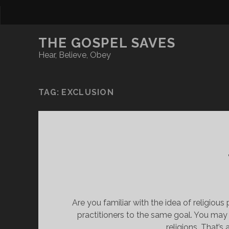
THE GOSPEL SAVES
Hear, Believe, Obey
TAG:
EXCLUSION
Are you familiar with the idea of religious 
practitioners to the same goal. You may 
religions. That’s