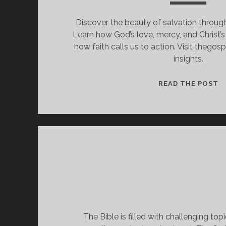
Discover the beauty of salvation through
Learn how God’s love, mercy, and Christ’s
how faith calls us to action. Visit thego
insights.
F
READ THE POST
I
A
W
I
M
T
B
S
B
G
The Bible is filled with challenging topi