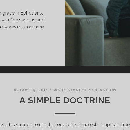
 grace in Ephesians.
 sacrifice save us and
spelsaves.me for more
AITH
N
CTION:
HAT
T
EANS
O
AUGUST 9, 2011
/
WADE STANLEY
/
SALVATION
E
A SIMPLE DOCTRINE
AVED
Y
RACE
cs.  It is strange to me that one of its simplest – baptism in Je