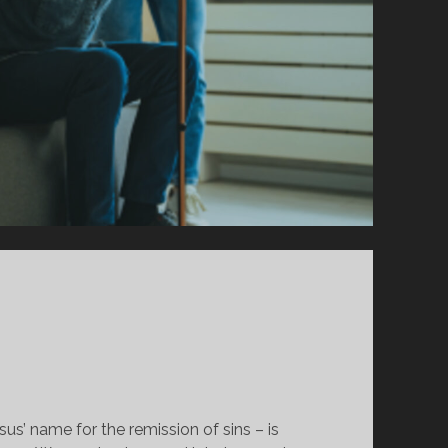
sus’ name for the remission of sins – is 