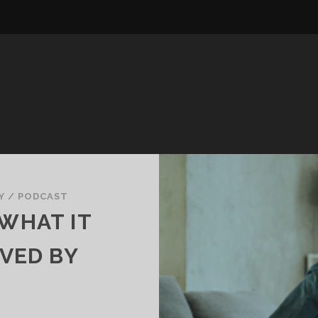
Y
/
PODCAST
 WHAT IT
VED BY