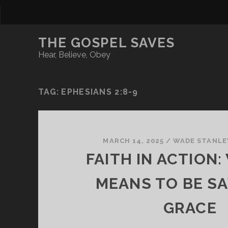
THE GOSPEL SAVES
Hear, Believe, Obey
TAG:
EPHESIANS 2:8-9
MARCH 14, 2025
/
WADE STANLE
FAITH IN ACTION:
MEANS TO BE SA
GRACE