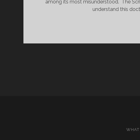
among its most misunderstood.  The Scri
understand this doctr
WHAT 