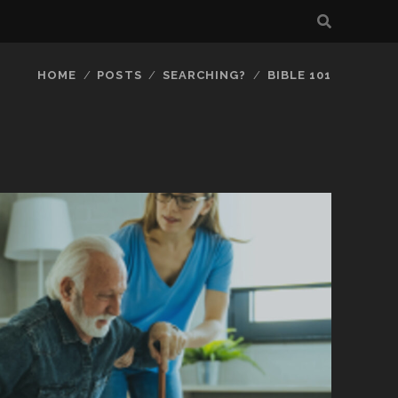
HOME
POSTS
SEARCHING?
BIBLE 101