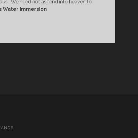
us.  We need not ascend into heaven to 
s Water Immersion
MANDS