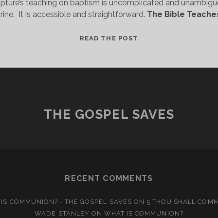
pture’s teaching on baptism is uncomplicated and unambiguo
ine.  It is accessible and straightforward. 
The Bible Teache
A
READ THE POST
SIMPLE
DOCTRINE
THE GOSPEL SAVES
RECENT COMMENTS
IS COMMUNION? - THE GOSPEL SAVES
ON
5 THOU SHALL COM
WADE STANLEY
ON
WHAT IS COMMUNION?