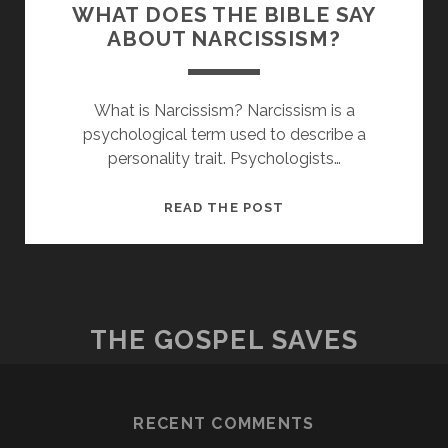
WHAT DOES THE BIBLE SAY
ABOUT NARCISSISM?
What is Narcissism? Narcissism is a
psychological term used to describe a
personality trait. Psychologists…
WHAT
READ THE POST
DOES
THE
BIBLE
SAY
ABOUT
THE GOSPEL SAVES
NARCISSISM?
RECENT COMMENTS