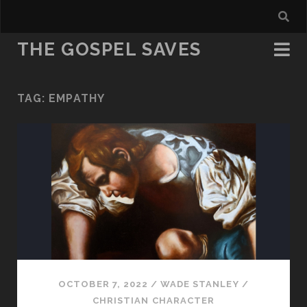
THE GOSPEL SAVES
TAG:
EMPATHY
OCTOBER 7, 2022
/
WADE STANLEY
/
CHRISTIAN CHARACTER