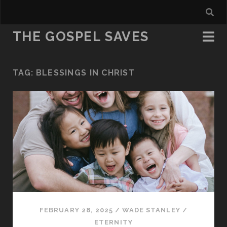
THE GOSPEL SAVES
TAG:
BLESSINGS IN CHRIST
FEBRUARY 28, 2025
/
WADE STANLEY
/
ETERNITY