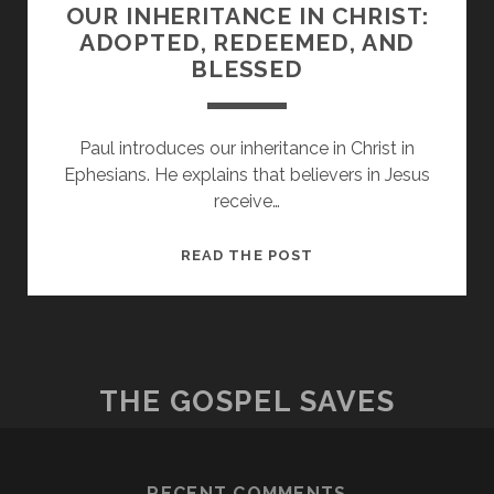
OUR INHERITANCE IN CHRIST:
ADOPTED, REDEEMED, AND
BLESSED
Paul introduces our inheritance in Christ in
Ephesians. He explains that believers in Jesus
receive…
OUR
READ THE POST
INHERITANCE
IN
CHRIST:
ADOPTED,
REDEEMED,
THE GOSPEL SAVES
AND
BLESSED
RECENT COMMENTS