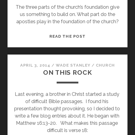
The three parts of the church’s foundation give
GOOD
us something to build on. What part do the
apostles play in the foundation of the church?
A
READ THE POST
FIRM
FOUNDATION
–
THE
APRIL 3, 2014
/
WADE STANLEY
/
CHURCH
ON THIS ROCK
APOSTLES
Last evening, a brother in Christ started a study 
of difficult Bible passages.  I found his 
presentation thought provoking, so I decided to 
write a few blog entries about it. He began with 
Matthew 16:13-20.   What makes this passage 
difficult is verse 18: