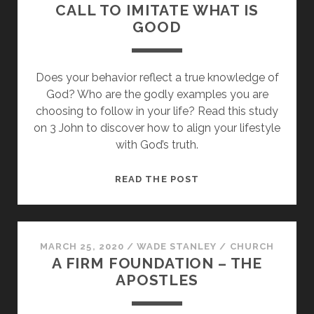
CALL TO IMITATE WHAT IS
GOOD
Does your behavior reflect a true knowledge of
God? Who are the godly examples you are
choosing to follow in your life? Read this study
on 3 John to discover how to align your lifestyle
with God’s truth.
LEARNING
READ THE POST
FROM
DEMETRIUS:
A
CALL
MARCH 25, 2020
/
WADE STANLEY
/
CHURCH
A FIRM FOUNDATION – THE
TO
APOSTLES
IMITATE
WHAT
IS