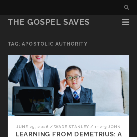
THE GOSPEL SAVES
TAG:
APOSTOLIC AUTHORITY
JUNE 25, 2026
/
WADE STANLEY
/
1-2-3 JOHN
LEARNING FROM DEMETRIUS: A