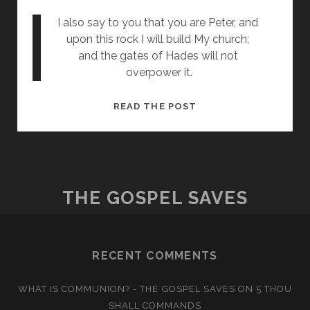
I also say to you that you are Peter, and 
upon this rock I will build My church; 
and the gates of Hades will not 
overpower it.
ON
READ THE POST
THIS
ROCK
THE GOSPEL SAVES
RECENT COMMENTS
WHAT IS COMMUNION? - THE GOSPEL SAVES
ON
5 THOU
SHALL COMMANDS