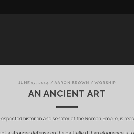
JUNE 17, 2014
/
AARON BROWN
/
WORSHIP
AN ANCIENT ART
-respected historian and senator of the Roman Empire, is rec
ot a stronger defense on the battlefield than eloquence is to