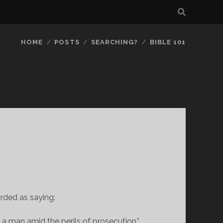
HOME
POSTS
SEARCHING?
BIBLE 101
orded as saying:
 a man amid the perils of prosecution.”