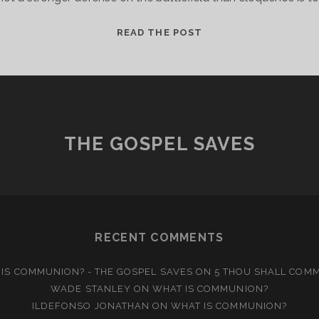
AN
READ THE POST
ANCIENT
ART
THE GOSPEL SAVES
RECENT COMMENTS
IS COMMUNION? - THE GOSPEL SAVES
ON
5 THOU SHALL COM
WADE STANLEY
ON
WHAT IS COMMUNION?
ILDEFONSO JONATHAN
ON
WHAT IS COMMUNION?