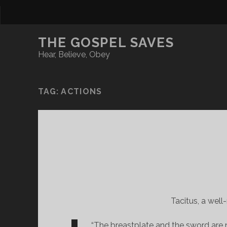
THE GOSPEL SAVES
Hear, Believe, Obey
TAG:
ACTIONS
Tacitus, a well
“The breastplate and the sword are n