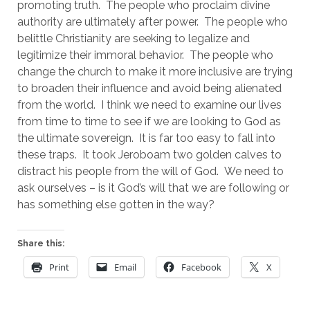
promoting truth.  The people who proclaim divine 
authority are ultimately after power.  The people who 
belittle Christianity are seeking to legalize and 
legitimize their immoral behavior.  The people who 
change the church to make it more inclusive are trying 
to broaden their influence and avoid being alienated 
from the world.  I think we need to examine our lives 
from time to time to see if we are looking to God as 
the ultimate sovereign.  It is far too easy to fall into 
these traps.  It took Jeroboam two golden calves to 
distract his people from the will of God.  We need to 
ask ourselves – is it God’s will that we are following or 
has something else gotten in the way?
Share this:
Print
Email
Facebook
X