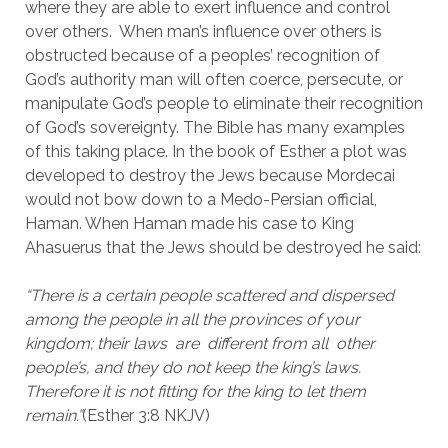
where they are able to exert influence and control 
over others.  When man’s influence over others is 
obstructed because of a peoples’ recognition of 
God’s authority man will often coerce, persecute, or 
manipulate God’s people to eliminate their recognition 
of God’s sovereignty. The Bible has many examples 
of this taking place. In the book of Esther a plot was 
developed to destroy the Jews because Mordecai 
would not bow down to a Medo-Persian official, 
Haman. When Haman made his case to King 
Ahasuerus that the Jews should be destroyed he said:
“There is a certain people scattered and dispersed 
among the people in all the provinces of your 
kingdom; their laws  are  different from all  other  
people’s, and they do not keep the king’s laws. 
Therefore it is not fitting for the king to let them 
remain.”
(Esther 3:8 NKJV)