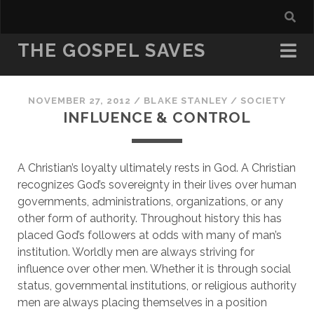
THE GOSPEL SAVES
NOVEMBER 27, 2012
/
BLAKE STANLEY
/
SOCIETY
INFLUENCE & CONTROL
A Christian’s loyalty ultimately rests in God. A Christian 
recognizes God’s sovereignty in their lives over human 
governments, administrations, organizations, or any 
other form of authority. Throughout history this has 
placed God’s followers at odds with many of man’s 
institution. Worldly men are always striving for 
influence over other men. Whether it is through social 
status, governmental institutions, or religious authority 
men are always placing themselves in a position 