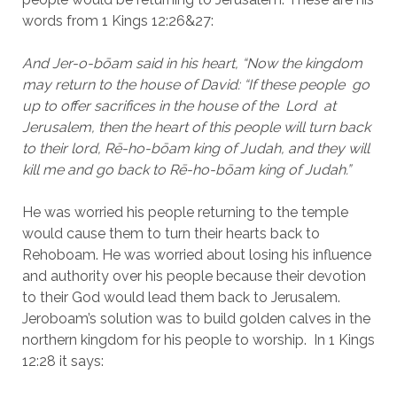
words from 1 Kings 12:26&27:
And Jer-o-bōam said in his heart, “Now the kingdom 
may return to the house of David: “If these people  go 
up to offer sacrifices in the house of the  Lord  at 
Jerusalem, then the heart of this people will turn back 
to their lord, Rē-ho-bōam king of Judah, and they will 
kill me and go back to Rē-ho-bōam king of Judah.”
He was worried his people returning to the temple 
would cause them to turn their hearts back to 
Rehoboam. He was worried about losing his influence 
and authority over his people because their devotion 
to their God would lead them back to Jerusalem. 
Jeroboam’s solution was to build golden calves in the 
northern kingdom for his people to worship.  In 1 Kings 
12:28 it says: