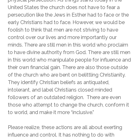
United States the church does not have to fear a 
persecution like the Jews in Esther had to face or the 
early Christians had to face. However, we would be 
foolish to think that men are not striving to have 
control over our lives and more importantly our 
minds. There are still men in this world who proclaim 
to have divine authority from God. There are still men 
in this world who manipulate people for influence and 
their own financial gain. There are also those outside 
of the church who are bent on belittling Christianity. 
They identify Christian beliefs as antiquated, 
intolerant, and label Christians closed minded 
followers of an outdated religion.  There are even 
those who attempt to change the church, conform it 
to world, and make it more “inclusive.”
Please realize, these actions are all about exerting 
influence and control. It has nothing to do with 