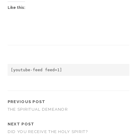
Like this:
[youtube-feed feed=1]
PREVIOUS POST
THE SPIRITUAL DEMEANOR
NEXT POST
DID YOU RECEIVE THE HOLY SPIRIT?