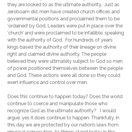
they are looked to as the ultimate authority.  Just as 
Jeroboam did, men have created church offices and 
governmental positions and proclaimed them to be 
‘ordained’ by God. Leaders were put in place over the 
‘church’ and were proclaimed to be infallible, speaking 
with the authority of God.  For hundreds of years 
kings based the authority of their lineage on divine 
right and claimed divine authority. The people 
believed they were ultimately subject to God so men 
of power positioned themselves between the people 
and God. These actions were all done so they could 
exert influence and control over men.
Does this continue to happen today? Does the world 
continue to coerce and manipulate those who 
recognize God as the ultimate authority?   I would 
argue, yes it does continue to happen. Thankfully, in 
this day we are protected by our nation’s laws from 
physical persecution. As things stand today in the 