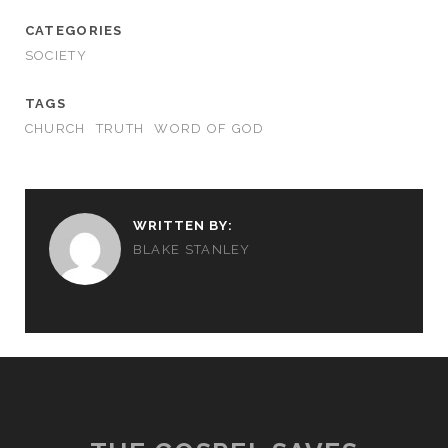
CATEGORIES
SOCIETY
TAGS
CHURCH
TRUTH
WORD OF GOD
WRITTEN BY:
BLAKE STANLEY