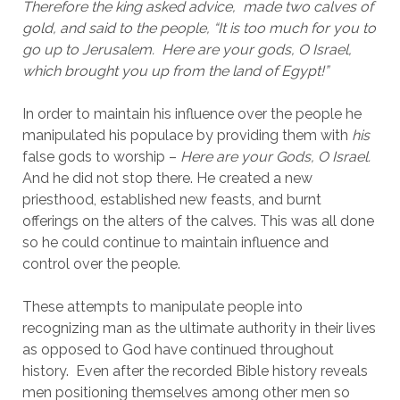
Therefore the king asked advice,  made two calves of 
gold, and said to the people, “It is too much for you to 
go up to Jerusalem.  Here are your gods, O Israel, 
which brought you up from the land of Egypt!”
In order to maintain his influence over the people he 
manipulated his populace by providing them with 
his
false gods to worship – 
Here are your Gods, O Israel. 
And he did not stop there. He created a new 
priesthood, established new feasts, and burnt 
offerings on the alters of the calves. This was all done 
so he could continue to maintain influence and 
control over the people.
These attempts to manipulate people into 
recognizing man as the ultimate authority in their lives 
as opposed to God have continued throughout 
history.  Even after the recorded Bible history reveals 
men positioning themselves among other men so 