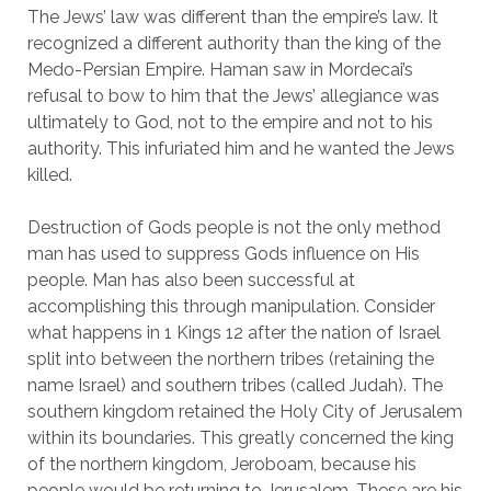
The Jews’ law was different than the empire’s law. It 
recognized a different authority than the king of the 
Medo-Persian Empire. Haman saw in Mordecai’s 
refusal to bow to him that the Jews’ allegiance was 
ultimately to God, not to the empire and not to his 
authority. This infuriated him and he wanted the Jews 
killed.
Destruction of Gods people is not the only method 
man has used to suppress Gods influence on His 
people. Man has also been successful at 
accomplishing this through manipulation. Consider 
what happens in 1 Kings 12 after the nation of Israel 
split into between the northern tribes (retaining the 
name Israel) and southern tribes (called Judah). The 
southern kingdom retained the Holy City of Jerusalem 
within its boundaries. This greatly concerned the king 
of the northern kingdom, Jeroboam, because his 
people would be returning to Jerusalem. These are his 