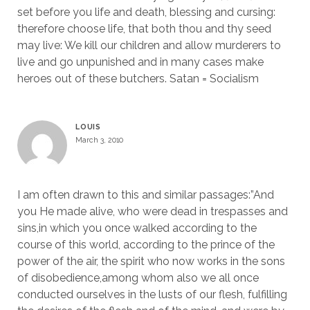
set before you life and death, blessing and cursing:
therefore choose life, that both thou and thy seed
may live: We kill our children and allow murderers to
live and go unpunished and in many cases make
heroes out of these butchers. Satan = Socialism
LOUIS
March 3, 2010
I am often drawn to this and similar passages:”And
you He made alive, who were dead in trespasses and
sins,in which you once walked according to the
course of this world, according to the prince of the
power of the air, the spirit who now works in the sons
of disobedience,among whom also we all once
conducted ourselves in the lusts of our flesh, fulfilling