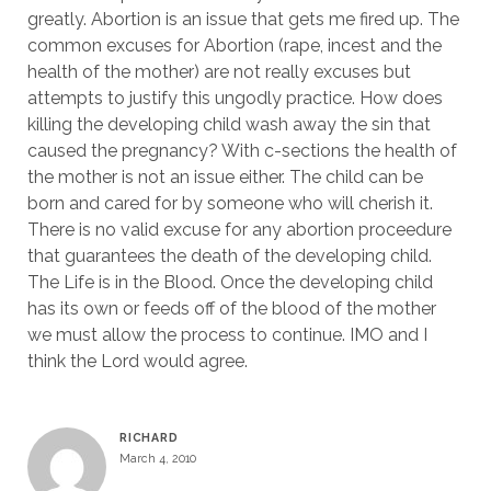
greatly. Abortion is an issue that gets me fired up. The
common excuses for Abortion (rape, incest and the
health of the mother) are not really excuses but
attempts to justify this ungodly practice. How does
killing the developing child wash away the sin that
caused the pregnancy? With c-sections the health of
the mother is not an issue either. The child can be
born and cared for by someone who will cherish it.
There is no valid excuse for any abortion proceedure
that guarantees the death of the developing child.
The Life is in the Blood. Once the developing child
has its own or feeds off of the blood of the mother
we must allow the process to continue. IMO and I
think the Lord would agree.
RICHARD
March 4, 2010