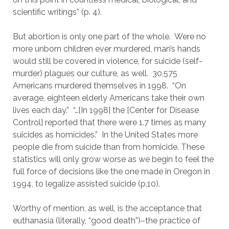
scientific writings” (p. 4).
But abortion is only one part of the whole.  Were no 
more unborn children ever murdered, man’s hands 
would still be covered in violence, for suicide (self-
murder) plagues our culture, as well.  30,575 
Americans murdered themselves in 1998.  “On 
average, eighteen elderly Americans take their own 
lives each day.”  “…[In 1998] the [Center for Disease 
Control] reported that there were 1.7 times as many 
suicides as homicides.”  In the United States more 
people die from suicide than from homicide. These 
statistics will only grow worse as we begin to feel the 
full force of decisions like the one made in Oregon in 
1994, to legalize assisted suicide (p.10).
Worthy of mention, as well, is the acceptance that 
euthanasia (literally, “good death”)–the practice of 