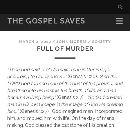
THE GOSPEL SAVES
MARCH 2, 2010
/
JOHN MORRIS
/
SOCIETY
FULL OF MURDER
“Then God said, `Let Us make man in Our image, 
according to Our likeness …” 
(Genesis 1:26).
 “And the 
LORD God formed man of the dust of the ground, and 
breathed into his nostrils the breath of life; and man 
became a living being”
 (Genesis 2:7).  
“So God created 
man in His own image; in the image of God He created 
him…”
 (Genesis 1:27).  God imagined man, incorporated 
him, and imbued him with life. On the day of man’s 
making, God blessed the capstone of His creation 