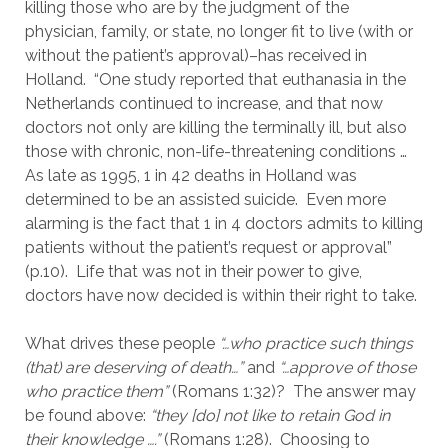
killing those who are by the judgment of the 
physician, family, or state, no longer fit to live (with or 
without the patient’s approval)–has received in 
Holland.  “One study reported that euthanasia in the 
Netherlands continued to increase, and that now 
doctors not only are killing the terminally ill, but also 
those with chronic, non-life-threatening conditions …
As late as 1995, 1 in 42 deaths in Holland was 
determined to be an assisted suicide.  Even more 
alarming is the fact that 1 in 4 doctors admits to killing 
patients without the patient’s request or approval” 
(p.10).  Life that was not in their power to give, 
doctors have now decided is within their right to take.
What drives these people 
“…who practice such things 
(that) are deserving of death…”
 and
 “…approve of those 
who practice them” 
(Romans 1:32)?  The answer may 
be found above: 
“they [do] not like to retain God in 
their knowledge ….”
 (Romans 1:28).  Choosing to 