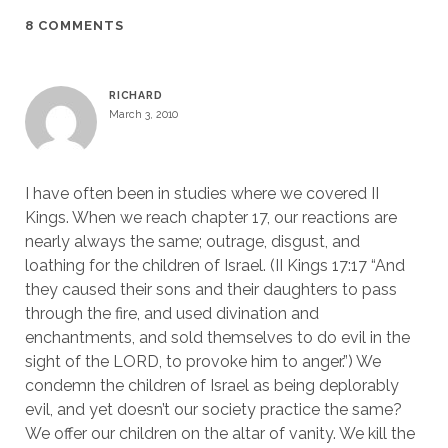
8 COMMENTS
RICHARD
March 3, 2010
I have often been in studies where we covered II
Kings. When we reach chapter 17, our reactions are
nearly always the same; outrage, disgust, and
loathing for the children of Israel. (II Kings 17:17 “And
they caused their sons and their daughters to pass
through the fire, and used divination and
enchantments, and sold themselves to do evil in the
sight of the LORD, to provoke him to anger.”) We
condemn the children of Israel as being deplorably
evil, and yet doesn’t our society practice the same?
We offer our children on the altar of vanity. We kill the