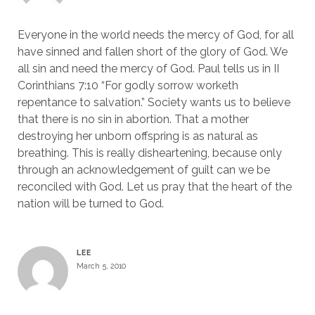
Everyone in the world needs the mercy of God, for all
have sinned and fallen short of the glory of God. We
all sin and need the mercy of God. Paul tells us in II
Corinthians 7:10 “For godly sorrow worketh
repentance to salvation.” Society wants us to believe
that there is no sin in abortion. That a mother
destroying her unborn offspring is as natural as
breathing. This is really disheartening, because only
through an acknowledgement of guilt can we be
reconciled with God. Let us pray that the heart of the
nation will be turned to God.
LEE
March 5, 2010