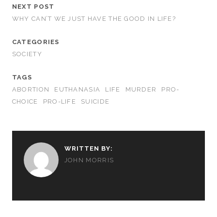
NEXT POST
WHY CAN’T WE JUST HAVE THE GOOD IN LIFE?
CATEGORIES
SOCIETY
TAGS
ABORTION
EUTHANASIA
LIFE
MURDER
PRO-
CHOICE
PRO-LIFE
SUICIDE
WRITTEN BY:
JOHN MORRIS