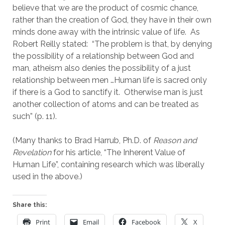
believe that we are the product of cosmic chance, 
rather than the creation of God, they have in their own 
minds done away with the intrinsic value of life.  As 
Robert Reilly stated:  “The problem is that, by denying 
the possibility of a relationship between God and 
man, atheism also denies the possibility of a just 
relationship between men …Human life is sacred only 
if there is a God to sanctify it.  Otherwise man is just 
another collection of atoms and can be treated as 
such” (p. 11).
(Many thanks to Brad Harrub, Ph.D. of 
Reason and 
Revelation
 for his article, “The Inherent Value of 
Human Life”, containing research which was liberally 
used in the above.)
Share this:
Print
Email
Facebook
X