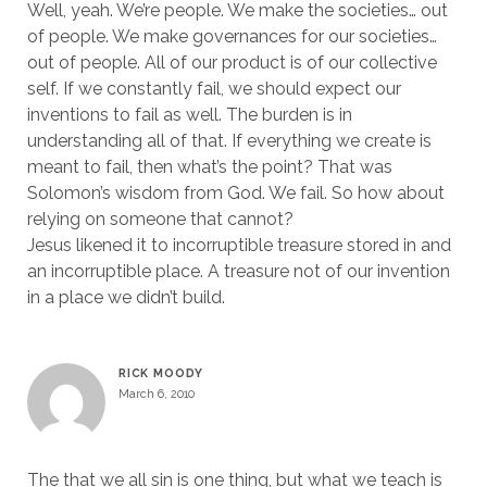
Well, yeah. We’re people. We make the societies… out
of people. We make governances for our societies…
out of people. All of our product is of our collective
self. If we constantly fail, we should expect our
inventions to fail as well. The burden is in
understanding all of that. If everything we create is
meant to fail, then what’s the point? That was
Solomon’s wisdom from God. We fail. So how about
relying on someone that cannot?
Jesus likened it to incorruptible treasure stored in and
an incorruptible place. A treasure not of our invention
in a place we didn’t build.
RICK MOODY
March 6, 2010
The that we all sin is one thing, but what we teach is