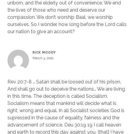
unborn, and the elderly out of convenience. We end
the lives of those who need and deserve our
compassion. We don’t worship Baal, we worship
ourselves. So I wonder, how long before the Lord calls
our nation to give an account?
RICK MOODY
March 3, 2010
Rev 20:7-8 … Satan shall be loosed out of his prison,
And shall go out to deceive the nations… We are living
in this time. The deception is called Socialism.
Socialism means that mankind will decide what is
right, wrong and equal. In all Socialist societies God is
supressed in the cause of equality, fairness and the
advancement of science. Deu 30:19 19 I call heaven
and earth to record this day against you, [that] I have