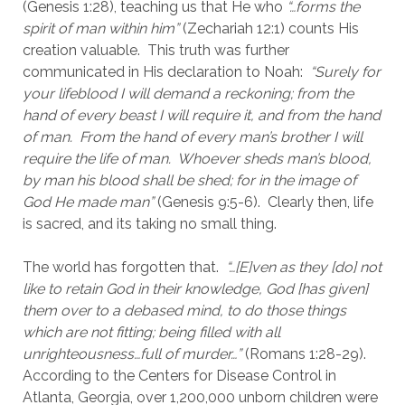
(Genesis 1:28), teaching us that He who 
“…forms the 
spirit of man within him” 
(Zechariah 12:1) counts His 
creation valuable.  This truth was further 
communicated in His declaration to Noah:  
“Surely for 
your lifeblood I will demand a reckoning; from the 
hand of every beast I will require it, and from the hand 
of man.  From the hand of every man’s brother I will 
require the life of man.  Whoever sheds man’s blood, 
by man his blood shall be shed; for in the image of 
God He made man”
 (Genesis 9:5-6).  Clearly then, life 
is sacred, and its taking no small thing.
The world has forgotten that.  
“…[E]ven as they [do] not 
like to retain God in their knowledge, God [has given] 
them over to a debased mind, to do those things 
which are not fitting; being filled with all 
unrighteousness…full of murder…”
 (Romans 1:28-29).  
According to the Centers for Disease Control in 
Atlanta, Georgia, over 1,200,000 unborn children were 