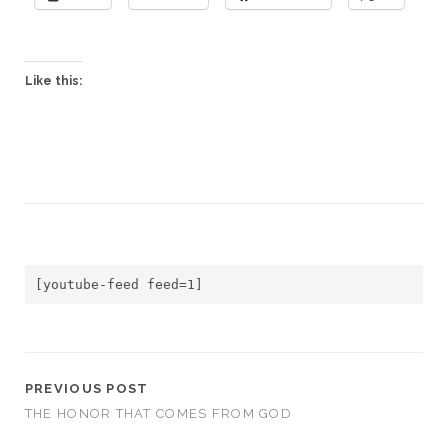
Like this:
[youtube-feed feed=1]
PREVIOUS POST
THE HONOR THAT COMES FROM GOD