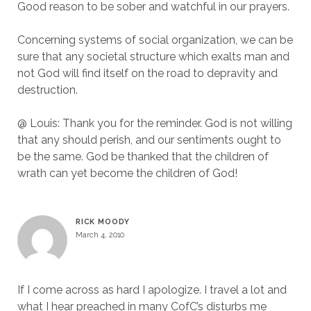
Good reason to be sober and watchful in our prayers.
Concerning systems of social organization, we can be
sure that any societal structure which exalts man and
not God will find itself on the road to depravity and
destruction.
@ Louis: Thank you for the reminder. God is not willing
that any should perish, and our sentiments ought to
be the same. God be thanked that the children of
wrath can yet become the children of God!
RICK MOODY
March 4, 2010
If I come across as hard I apologize. I travel a lot and
what I hear preached in many CofC’s disturbs me