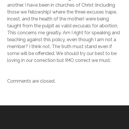
another. I have been in churches of Christ (including
those we fellowship) where the three excuses (rape,
incest, and the health of the mother) were being
taught from the pulpit as valid excusals for abortion.
This concerns me greatly. Am I right for speaking and
teaching against this policy, even though I am not a
member? I think not. The truth must stand even if
some will be offended. We should try our best to be
loving in our correction but IMO correct we must.
Comments are closed.