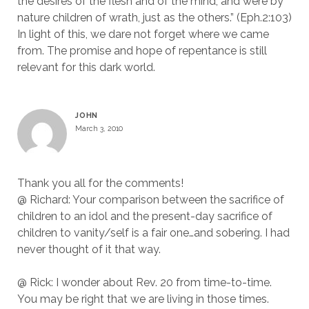
the desires of the flesh and of the mind, and were by
nature children of wrath, just as the others.” (Eph.2:103)
In light of this, we dare not forget where we came
from. The promise and hope of repentance is still
relevant for this dark world.
JOHN
March 3, 2010
Thank you all for the comments!
@ Richard: Your comparison between the sacrifice of
children to an idol and the present-day sacrifice of
children to vanity/self is a fair one…and sobering. I had
never thought of it that way.
@ Rick: I wonder about Rev. 20 from time-to-time.
You may be right that we are living in those times.