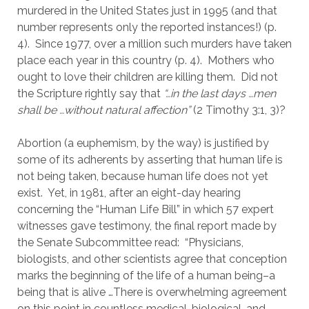
murdered in the United States just in 1995 (and that 
number represents only the reported instances!) (p. 
4).  Since 1977, over a million such murders have taken 
place each year in this country (p. 4).  Mothers who 
ought to love their children are killing them.  Did not 
the Scripture rightly say that 
“…in the last days …men 
shall be …without natural affection”
 (2 Timothy 3:1, 3)?
Abortion (a euphemism, by the way) is justified by 
some of its adherents by asserting that human life is 
not being taken, because human life does not yet 
exist.  Yet, in 1981, after an eight-day hearing 
concerning the “Human Life Bill” in which 57 expert 
witnesses gave testimony, the final report made by 
the Senate Subcommittee read:  “Physicians, 
biologists, and other scientists agree that conception 
marks the beginning of the life of a human being–a 
being that is alive …There is overwhelming agreement 
on this point in countless medical, biological, and 