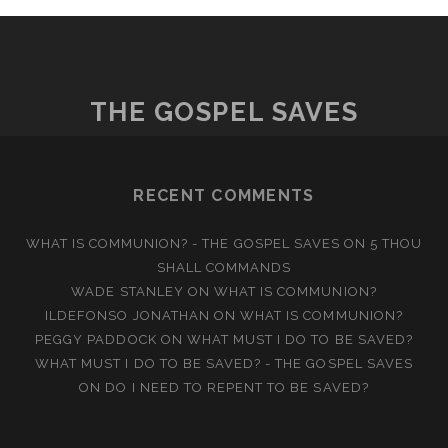
THE GOSPEL SAVES
RECENT COMMENTS
WHAT IS COMMUNION? - THE GOSPEL SAVES
ON
5 THOU
SHALL COMMANDS
WADE STANLEY
ON
WHAT IS COMMUNION?
ILDEFONSO JONATHAN
ON
WHAT IS COMMUNION?
PEGGY PADDOCK
ON
WHAT MUST I DO TO BE SAVED?
WHAT MUST I DO TO BE SAVED? - THE GOSPEL SAVES
ON
DO I NEED TO REPENT TO BE SAVED?