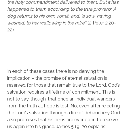
the holy commandment delivered to them. But it has 
happened to them according to the true proverb: ‘A 
dog returns to his own vomit,’ and, ‘a sow, having 
washed, to her wallowing in the mire’” 
(2 Peter 2:20-
22). 
In each of these cases there is no denying the 
implication – the promise of eternal salvation is 
reserved for those that remain true to the Lord. God’s 
salvation requires a lifetime of commitment. This is 
not to say, though, that once an individual wanders 
from the truth all hope is lost. No, even after rejecting 
the Lord’s salvation through a life of debauchery God 
also promises that his arms are ever open to receive 
us again into his grace. James 5:19-20 explains: 