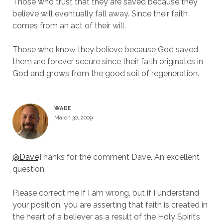
Those who trust that they are saved because they
believe will eventually fall away. Since their faith
comes from an act of their will.
Those who know they believe because God saved
them are forever secure since their faith originates in
God and grows from the good soil of regeneration.
WADE
March 30, 2009
@Dave
Thanks for the comment Dave. An excellent
question.
Please correct me if I am wrong, but if I understand
your position, you are asserting that faith is created in
the heart of a believer as a result of the Holy Spirit’s