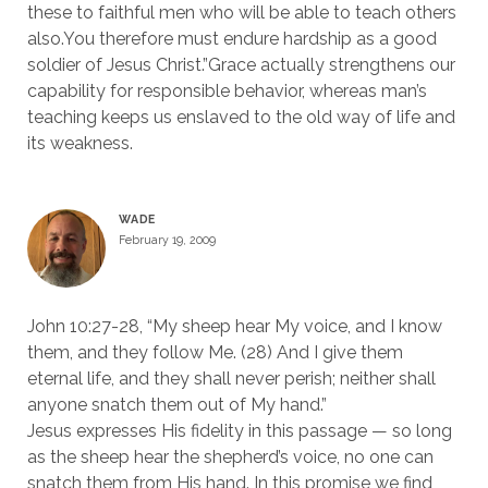
these to faithful men who will be able to teach others
also.You therefore must endure hardship as a good
soldier of Jesus Christ.”Grace actually strengthens our
capability for responsible behavior, whereas man’s
teaching keeps us enslaved to the old way of life and
its weakness.
WADE
February 19, 2009
John 10:27-28, “My sheep hear My voice, and I know
them, and they follow Me. (28) And I give them
eternal life, and they shall never perish; neither shall
anyone snatch them out of My hand.”
Jesus expresses His fidelity in this passage — so long
as the sheep hear the shepherd’s voice, no one can
snatch them from His hand. In this promise we find