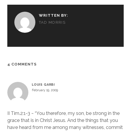
WRITTEN BY:
TAD MORRIS
4 COMMENTS
LOUIS GARBI
February 19, 2009
II Tim.2:1-3 ~ “You therefore, my son, be strong in the
grace that is in Christ Jesus. And the things that you
have heard from me among many witnesses, commit