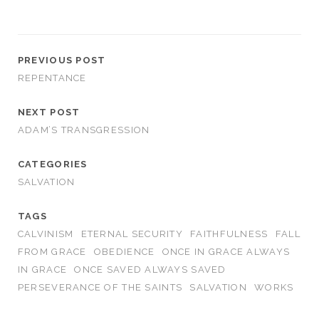
PREVIOUS POST
REPENTANCE
NEXT POST
ADAM’S TRANSGRESSION
CATEGORIES
SALVATION
TAGS
CALVINISM
ETERNAL SECURITY
FAITHFULNESS
FALL
FROM GRACE
OBEDIENCE
ONCE IN GRACE ALWAYS
IN GRACE
ONCE SAVED ALWAYS SAVED
PERSEVERANCE OF THE SAINTS
SALVATION
WORKS