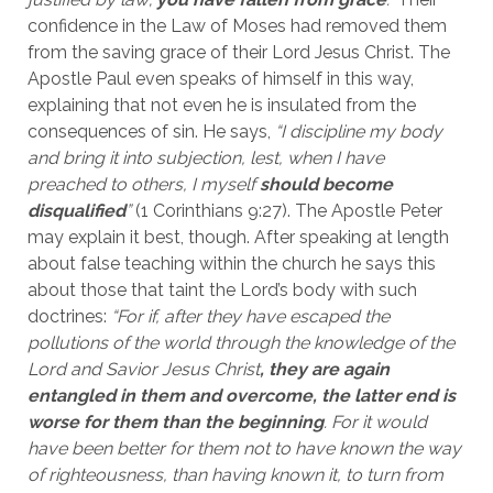
confidence in the Law of Moses had removed them 
from the saving grace of their Lord Jesus Christ. The 
Apostle Paul even speaks of himself in this way, 
explaining that not even he is insulated from the 
consequences of sin. He says, 
“I discipline my body 
and bring it into subjection, lest, when I have 
preached to others, I myself 
should become 
disqualified
” 
(1 Corinthians 9:27). The Apostle Peter 
may explain it best, though. After speaking at length 
about false teaching within the church he says this 
about those that taint the Lord’s body with such 
doctrines: 
“For if, after they have escaped the 
pollutions of the world through the knowledge of the 
Lord and Savior Jesus Christ
, they are again 
entangled in them and overcome, the latter end is 
worse for them than the beginning
. For it would 
have been better for them not to have known the way 
of righteousness, than having known it, to turn from 