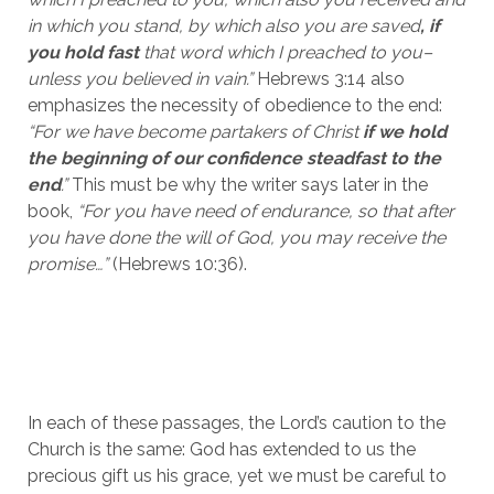
in which you stand, by which also you are saved
, if 
you hold fast 
that word which I preached to you–
unless you believed in vain.”
 Hebrews 3:14 also 
emphasizes the necessity of obedience to the end: 
“For we have become partakers of
Christ
 if we hold 
the beginning of our confidence steadfast to the 
end
.”
 This must be why the writer says later in the 
book, 
“For you have need of endurance, so that after 
you have done the will of God, you may receive the 
promise…” 
(Hebrews 10:36).
In each of these passages, the Lord’s caution to the 
Church is the same: God has extended to us the 
precious gift us his grace, yet we must be careful to 