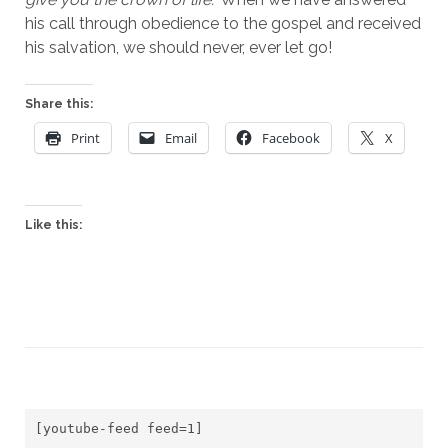
his call through obedience to the gospel and received 
his salvation, we should never, ever let go! 
Share this:
Print
Email
Facebook
X
Like this:
[youtube-feed feed=1]