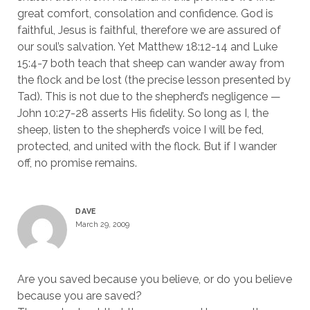
great comfort, consolation and confidence. God is
faithful, Jesus is faithful, therefore we are assured of
our soul’s salvation. Yet Matthew 18:12-14 and Luke
15:4-7 both teach that sheep can wander away from
the flock and be lost (the precise lesson presented by
Tad). This is not due to the shepherd’s negligence —
John 10:27-28 asserts His fidelity. So long as I, the
sheep, listen to the shepherd’s voice I will be fed,
protected, and united with the flock. But if I wander
off, no promise remains.
DAVE
March 29, 2009
Are you saved because you believe, or do you believe
because you are saved?