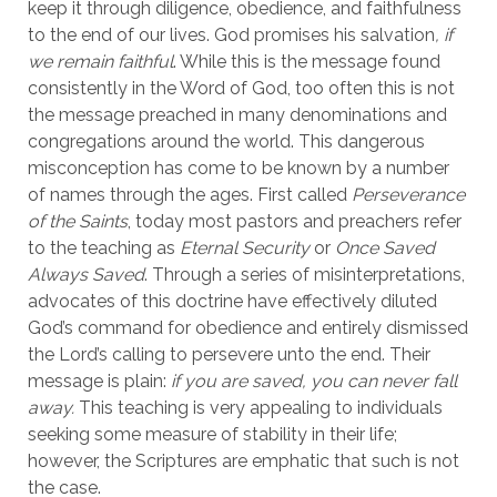
keep it through diligence, obedience, and faithfulness 
to the end of our lives. God promises his salvation
, if 
we remain faithful
. While this is the message found 
consistently in the Word of God, too often this is not 
the message preached in many denominations and 
congregations around the world. This dangerous 
misconception has come to be known by a number 
of names through the ages. First called 
Perseverance 
of the Saints
, today most pastors and preachers refer 
to the teaching as 
Eternal Security
 or 
Once Saved 
Always Saved
. Through a series of misinterpretations, 
advocates of this doctrine have effectively diluted 
God’s command for obedience and entirely dismissed 
the Lord’s calling to persevere unto the end. Their 
message is plain: 
if you are saved, you can never fall 
away.
 This teaching is very appealing to individuals 
seeking some measure of stability in their life; 
however, the Scriptures are emphatic that such is not 
the case.