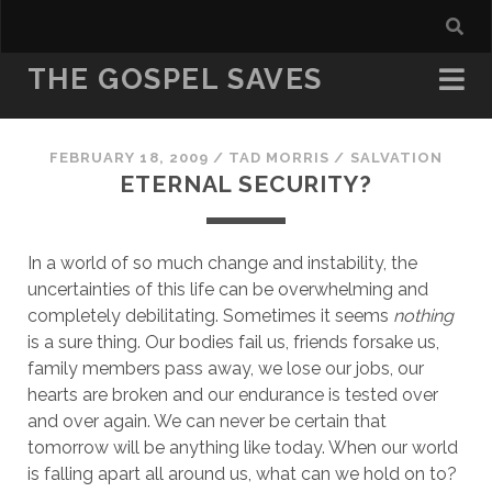
THE GOSPEL SAVES
FEBRUARY 18, 2009
/
TAD MORRIS
/
SALVATION
ETERNAL SECURITY?
In a world of so much change and instability, the 
uncertainties of this life can be overwhelming and 
completely debilitating. Sometimes it seems 
nothing
is a sure thing. Our bodies fail us, friends forsake us, 
family members pass away, we lose our jobs, our 
hearts are broken and our endurance is tested over 
and over again. We can never be certain that 
tomorrow will be anything like today. When our world 
is falling apart all around us, what can we hold on to? 