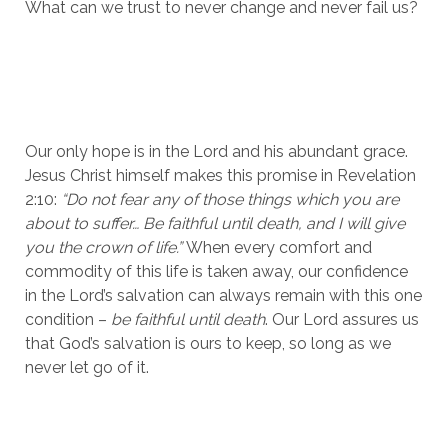
What can we trust to never change and never fail us? 
Our only hope is in the Lord and his abundant grace. 
Jesus Christ himself makes this promise in Revelation 
2:10: 
“Do not fear any of those things which you are 
about to suffer… Be faithful until death, and I will give 
you the crown of life.” 
When every comfort and 
commodity of this life is taken away, our confidence 
in the Lord’s salvation can always remain with this one 
condition – 
be faithful until death
. Our Lord assures us 
that God’s salvation is ours to keep, so long as we 
never let go of it. 