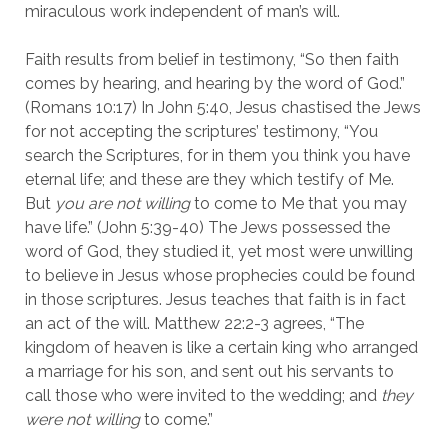
miraculous work independent of man’s will.
Faith results from belief in testimony, “So then faith
comes by hearing, and hearing by the word of God.”
(Romans 10:17) In John 5:40, Jesus chastised the Jews
for not accepting the scriptures’ testimony, “You
search the Scriptures, for in them you think you have
eternal life; and these are they which testify of Me.
But
you are not willing
to come to Me that you may
have life.” (John 5:39-40) The Jews possessed the
word of God, they studied it, yet most were unwilling
to believe in Jesus whose prophecies could be found
in those scriptures. Jesus teaches that faith is in fact
an act of the will. Matthew 22:2-3 agrees, “The
kingdom of heaven is like a certain king who arranged
a marriage for his son, and sent out his servants to
call those who were invited to the wedding; and
they
were not willing
to come.”