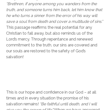
“Brethren, if anyone among you wanders from the 
truth, and someone turns him back, let him know that 
he who turns a sinner from the error of his way will 
save a soul from death and cover a multitude of sins.”
This passage reaffirms the real potential for any 
Christian to fall away, but also reminds us of the 
Lord’s mercy. Through repentance and renewed 
commitment to the truth, our sins are covered and 
our souls are restored to the safety of God’s 
salvation!
This is our hope and confidence in our God – at all 
times and in every situation the promise of his 
salvation remains! 
“Be faithful until death, and I will 
give you the crown of life.”
 When we have answered 