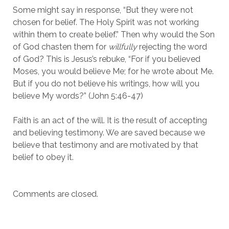
Some might say in response, “But they were not
chosen for belief. The Holy Spirit was not working
within them to create belief.” Then why would the Son
of God chasten them for
willfully
rejecting the word
of God? This is Jesus’s rebuke, “For if you believed
Moses, you would believe Me; for he wrote about Me.
But if you do not believe his writings, how will you
believe My words?” (John 5:46-47)
Faith is an act of the will. It is the result of accepting
and believing testimony. We are saved because we
believe that testimony and are motivated by that
belief to obey it.
Comments are closed.