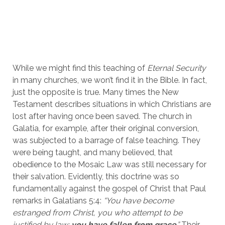
While we might find this teaching of 
Eternal Security
in many churches, we won’t find it in the Bible. In fact, 
just the opposite is true. Many times the New 
Testament describes situations in which Christians are 
lost after having once been saved. The church in 
Galatia, for example, after their original conversion, 
was subjected to a barrage of false teaching. They 
were being taught, and many believed, that 
obedience to the Mosaic Law was still necessary for 
their salvation. Evidently, this doctrine was so 
fundamentally against the gospel of Christ that Paul 
remarks in Galatians 5:4: 
“You have become 
estranged from Christ, you who attempt to be 
justified by law; 
you have fallen from grace
.”
 Their 