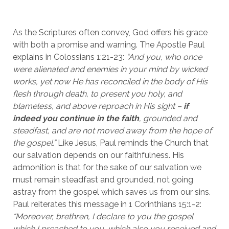
As the Scriptures often convey, God offers his grace 
with both a promise and warning. The Apostle Paul 
explains in Colossians 1:21-23: 
“And you, who once 
were alienated and enemies in your mind by wicked 
works, yet now He has reconciled in the body of His 
flesh through death, to present you holy, and 
blameless, and above reproach in His sight – 
if 
indeed you continue in the faith
, grounded and 
steadfast, and are not moved away from the hope of 
the gospel.”
 Like Jesus, Paul reminds the Church that 
our salvation depends on our faithfulness. His 
admonition is that for the sake of our salvation we 
must remain steadfast and grounded, not going 
astray from the gospel which saves us from our sins. 
Paul reiterates this message in 1 Corinthians 15:1-2: 
“Moreover, brethren, I declare to you the gospel 
which I preached to you, which also you received and 