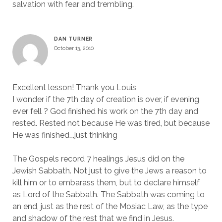
salvation with fear and trembling.
DAN TURNER
October 13, 2010
Excellent lesson! Thank you Louis
I wonder if the 7th day of creation is over, if evening
ever fell ? God finished his work on the 7th day and
rested. Rested not because He was tired, but because
He was finished….just thinking
The Gospels record 7 healings Jesus did on the
Jewish Sabbath. Not just to give the Jews a reason to
kill him or to embarass them, but to declare himself
as Lord of the Sabbath. The Sabbath was coming to
an end, just as the rest of the Mosiac Law, as the type
and shadow of the rest that we find in Jesus.