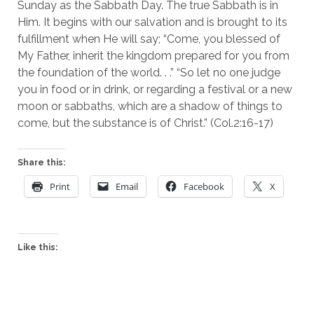
Sunday as the Sabbath Day. The true Sabbath is in 
Him. It begins with our salvation and is brought to its 
fulfillment when He will say; “Come, you blessed of 
My Father, inherit the kingdom prepared for you from 
the foundation of the world. . .” “So let no one judge 
you in food or in drink, or regarding a festival or a new 
moon or sabbaths, which are a shadow of things to 
come, but the substance is of Christ.” (Col.2:16-17)
Share this:
Print
Email
Facebook
X
Like this: