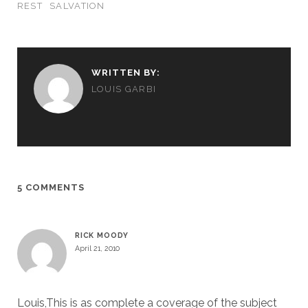
REST
SALVATION
WRITTEN BY:
LOUIS GARBI
5 COMMENTS
RICK MOODY
April 21, 2010
Louis,This is as complete a coverage of the subject