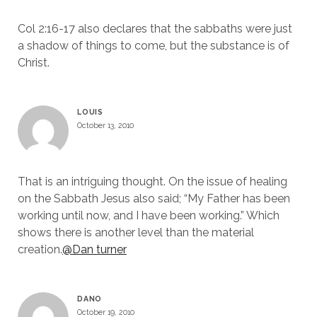
Col 2:16-17 also declares that the sabbaths were just
a shadow of things to come, but the substance is of
Christ.
LOUIS
October 13, 2010
That is an intriguing thought. On the issue of healing
on the Sabbath Jesus also said; “My Father has been
working until now, and I have been working.” Which
shows there is another level than the material
creation.
@Dan turner
DANO
October 19, 2010