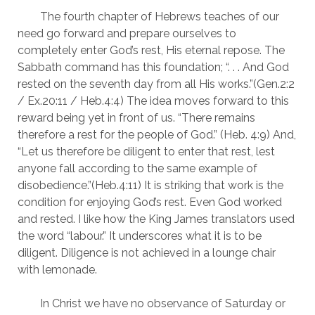
	The fourth chapter of Hebrews teaches of our 
need go forward and prepare ourselves to 
completely enter God’s rest, His eternal repose. The 
Sabbath command has this foundation; “. . . And God 
rested on the seventh day from all His works.”(Gen.2:2 
/ Ex.20:11 / Heb.4:4) The idea moves forward to this 
reward being yet in front of us. “There remains 
therefore a rest for the people of God.” (Heb. 4:9) And, 
“Let us therefore be diligent to enter that rest, lest 
anyone fall according to the same example of 
disobedience.”(Heb.4:11) It is striking that work is the 
condition for enjoying God’s rest. Even God worked 
and rested. I like how the King James translators used 
the word “labour.” It underscores what it is to be 
diligent. Diligence is not achieved in a lounge chair 
with lemonade.
	In Christ we have no observance of Saturday or 