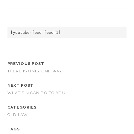
[youtube-feed feed=1]
PREVIOUS POST
THERE IS ONLY ONE WAY
NEXT POST
WHAT SIN CAN DO TO YOU
CATEGORIES
OLD LAW
TAGS