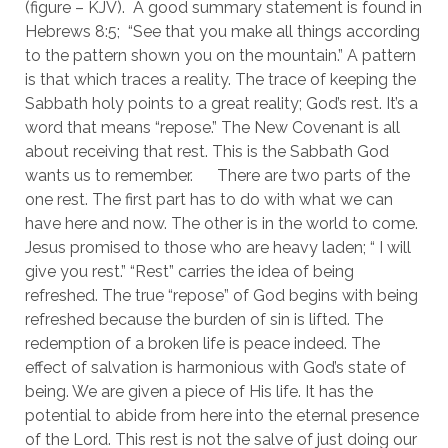
(figure – KJV).  A good summary statement is found in 
Hebrews 8:5;  “See that you make all things according 
to the pattern shown you on the mountain.” A pattern 
is that which traces a reality. The trace of keeping the 
Sabbath holy points to a great reality; God’s rest. It’s a 
word that means “repose.” The New Covenant is all 
about receiving that rest. This is the Sabbath God 
wants us to remember. 	There are two parts of the 
one rest. The first part has to do with what we can 
have here and now. The other is in the world to come. 
Jesus promised to those who are heavy laden; “ I will 
give you rest.” “Rest” carries the idea of being 
refreshed. The true “repose” of God begins with being 
refreshed because the burden of sin is lifted. The 
redemption of a broken life is peace indeed. The 
effect of salvation is harmonious with God’s state of 
being. We are given a piece of His life. It has the 
potential to abide from here into the eternal presence 
of the Lord. This rest is not the salve of just doing our 