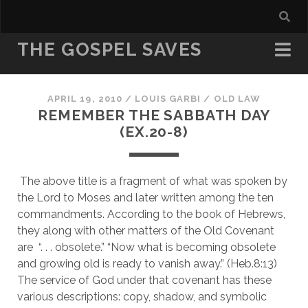
THE GOSPEL SAVES
APRIL 19, 2010
/
LOUIS GARBI
/
OLD LAW
REMEMBER THE SABBATH DAY
(EX.20-8)
 The above title is a fragment of what was spoken by 
the Lord to Moses and later written among the ten 
commandments. According to the book of Hebrews, 
they along with other matters of the Old Covenant 
are  “. . . obsolete.” “Now what is becoming obsolete 
and growing old is ready to vanish away.” (Heb.8:13) 
The service of God under that covenant has these 
various descriptions: copy, shadow, and symbolic 