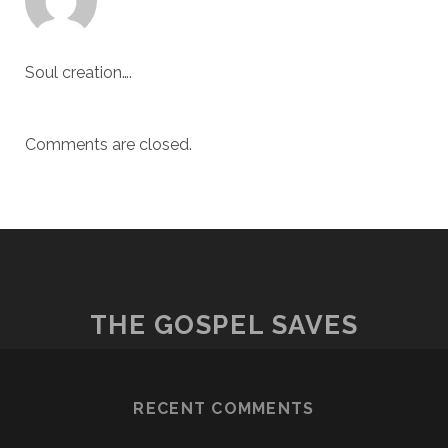
Soul creation….
Comments are closed.
THE GOSPEL SAVES
RECENT COMMENTS