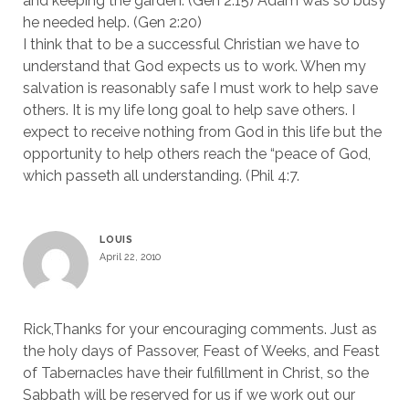
and keeping the garden. (Gen 2:15) Adam was so busy
he needed help. (Gen 2:20)
I think that to be a successful Christian we have to
understand that God expects us to work. When my
salvation is reasonably safe I must work to help save
others. It is my life long goal to help save others. I
expect to receive nothing from God in this life but the
opportunity to help others reach the “peace of God,
which passeth all understanding. (Phil 4:7.
LOUIS
April 22, 2010
Rick,Thanks for your encouraging comments. Just as
the holy days of Passover, Feast of Weeks, and Feast
of Tabernacles have their fulfillment in Christ, so the
Sabbath will be reserved for us if we work out our