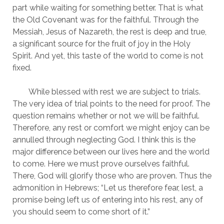
part while waiting for something better. That is what 
the Old Covenant was for the faithful. Through the 
Messiah, Jesus of Nazareth, the rest is deep and true, 
a significant source for the fruit of joy in the Holy 
Spirit. And yet, this taste of the world to come is not 
fixed.
	While blessed with rest we are subject to trials. 
The very idea of trial points to the need for proof. The 
question remains whether or not we will be faithful. 
Therefore, any rest or comfort we might enjoy can be 
annulled through neglecting God. I think this is the 
major difference between our lives here and the world 
to come. Here we must prove ourselves faithful. 
There, God will glorify those who are proven. Thus the 
admonition in Hebrews; “Let us therefore fear, lest, a 
promise being left us of entering into his rest, any of 
you should seem to come short of it.” 