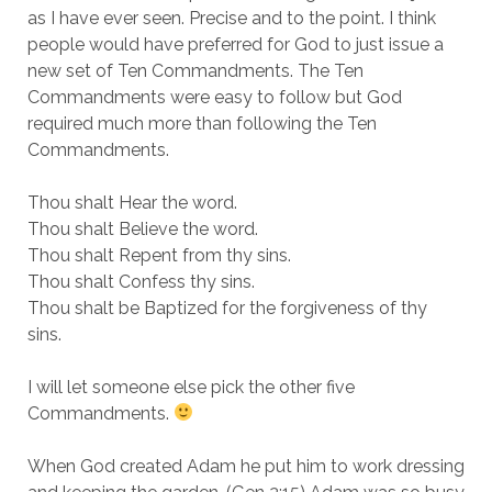
as I have ever seen. Precise and to the point. I think
people would have preferred for God to just issue a
new set of Ten Commandments. The Ten
Commandments were easy to follow but God
required much more than following the Ten
Commandments.
Thou shalt Hear the word.
Thou shalt Believe the word.
Thou shalt Repent from thy sins.
Thou shalt Confess thy sins.
Thou shalt be Baptized for the forgiveness of thy
sins.
I will let someone else pick the other five
Commandments.
When God created Adam he put him to work dressing