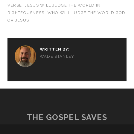
VERSE
JESUS WILL JUDGE THE WORLD IN
RIGHTEOUSNESS
WHO WILL JUDGE THE WORLD GOD
OR JESUS
WRITTEN BY:
WADE STANLEY
THE GOSPEL SAVES