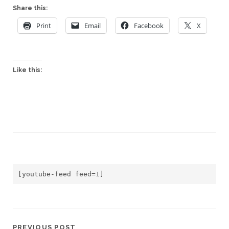
Share this:
Print
Email
Facebook
X
Like this:
[youtube-feed feed=1]
PREVIOUS POST