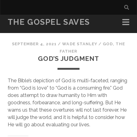
THE GOSPEL SAVES
SEPTEMBER 4, 2021
/
WADE STANLEY
/
GOD, THE
FATHER
GOD’S JUDGMENT
The Bible’s depiction of God is multi-faceted, ranging 
from “God is love” to “God is a consuming fire.” God 
does attempt to draw humanity to Him with 
goodness, forbearance, and long-suffering. But He 
warns us that these overtures will not last forever. He 
will judge the world, and it is helpful to consider how 
He will go about evaluating our lives.