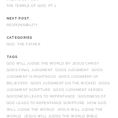
THE TEMPLE OF GOD, PT 1
NEXT POST
RESPONSIBILITY
CATEGORIES
GOD, THE FATHER
TAGS
GOD WILL JUDGE THE WORLD BY JESUS CHRIST
GODS FINAL JUDGMENT
GODS JUDGMENT
GODS
JUDGMENT IS RIGHTEOUS
GODS JUDGMENT OF
BELIEVERS
GODS JUDGMENT ON THE WICKED
GODS
JUDGMENT SCRIPTURE
GODS JUDGMENT VERSES
GOODNESS LEADS TO REPENTANCE
GOODNESS OF
GOD LEADS TO REPENTANCE SCRIPTURE
HOW GOD
WILL JUDGE THE WORLD
JESUS WILL JUDGE THE
WORLD
JESUS WILL JUDGE THE WORLD BIBLE