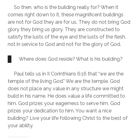
     So then, who is the building really for? When it 
comes right down to it, these magnificent buildings 
are not for God they are for us. They do not bring God 
glory they bring us glory. They are constructed to 
satisfy the lusts of the eye and the lusts of the flesh, 
not in service to God and not for the glory of God.
Where does God reside? What is his building?
     Paul tells us in II Corinthians 6:16 that “we are the 
temple of the living God.” We are the temple. God 
does not place any value in any structure we might 
build in his name. He does value a life committed to 
him. God prizes your eagerness to serve him, God 
prizes your dedication to him. You want a nice 
building? Live your life following Christ to the best of 
your ability.