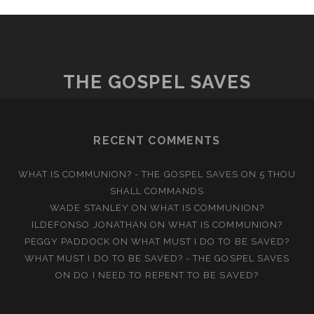
THE GOSPEL SAVES
RECENT COMMENTS
WHAT IS COMMUNION? - THE GOSPEL SAVES
ON
5 THOU
SHALL COMMANDS
WADE STANLEY
ON
WHAT IS COMMUNION?
ILDEFONSO JONATHAN
ON
WHAT IS COMMUNION?
PEGGY PADDOCK
ON
WHAT MUST I DO TO BE SAVED?
WHAT MUST I DO TO BE SAVED? - THE GOSPEL SAVES
ON
DO I NEED TO REPENT TO BE SAVED?