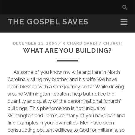
THE GOSPEL SAVES
DECEMBER 21, 2009
/
RICHARD GARBI
/
CHURCH
WHAT ARE YOU BUILDING?
     As some of you know my wife and I are in North 
Carolina visiting my brother and his wife. We have 
been blessed with a safe journey so far. While driving 
around Wilmington I couldn’t help but notice the 
quantity and quality of the denominational “church” 
buildings. This phenomenon is not unique to 
Wilmington and I am sure many of you have can find 
fine examples in your own cities. Men have been 
constructing opulent edifices to God for millennia, so 