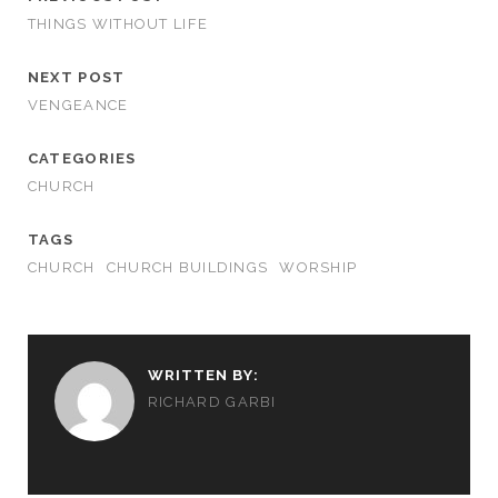
THINGS WITHOUT LIFE
NEXT POST
VENGEANCE
CATEGORIES
CHURCH
TAGS
CHURCH
CHURCH BUILDINGS
WORSHIP
WRITTEN BY:
RICHARD GARBI