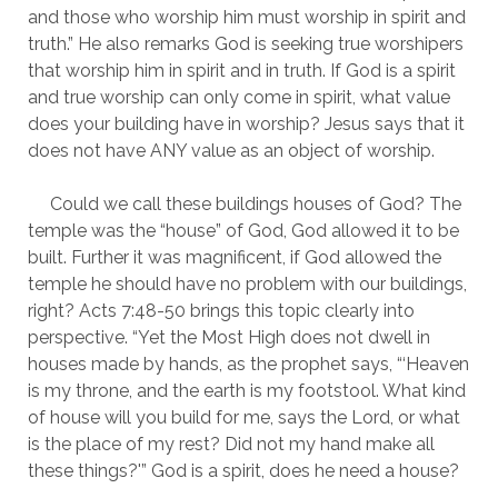
and those who worship him must worship in spirit and 
truth.” He also remarks God is seeking true worshipers 
that worship him in spirit and in truth. If God is a spirit 
and true worship can only come in spirit, what value 
does your building have in worship? Jesus says that it 
does not have ANY value as an object of worship.
     Could we call these buildings houses of God? The 
temple was the “house” of God, God allowed it to be 
built. Further it was magnificent, if God allowed the 
temple he should have no problem with our buildings, 
right? Acts 7:48-50 brings this topic clearly into 
perspective. “Yet the Most High does not dwell in 
houses made by hands, as the prophet says, “‘Heaven 
is my throne, and the earth is my footstool. What kind 
of house will you build for me, says the Lord, or what 
is the place of my rest? Did not my hand make all 
these things?'” God is a spirit, does he need a house?