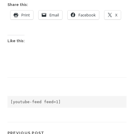
Share this:
Print
Email
Facebook
X
Like this:
[youtube-feed feed=1]
PREVIOUS POST