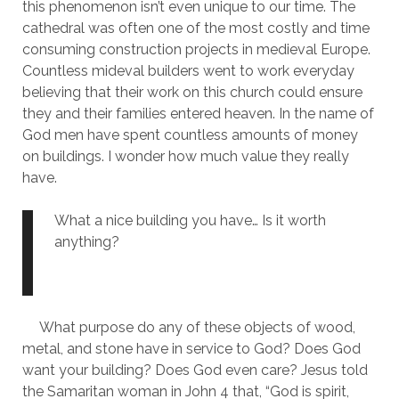
this phenomenon isn’t even unique to our time. The 
cathedral was often one of the most costly and time 
consuming construction projects in medieval Europe. 
Countless mideval builders went to work everyday 
believing that their work on this church could ensure 
they and their families entered heaven. In the name of 
God men have spent countless amounts of money 
on buildings. I wonder how much value they really 
have. 
What a nice building you have… Is it worth 
anything?
     What purpose do any of these objects of wood, 
metal, and stone have in service to God? Does God 
want your building? Does God even care? Jesus told 
the Samaritan woman in John 4 that, “God is spirit, 