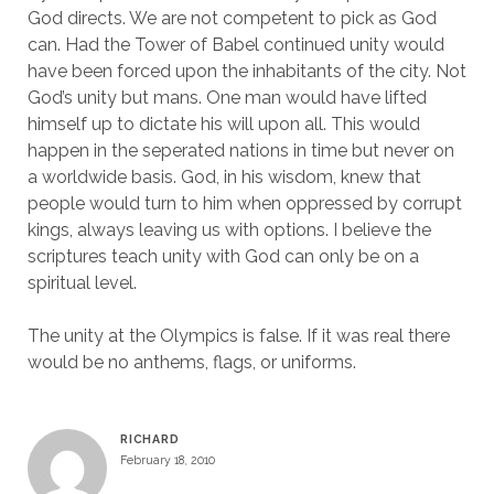
God directs. We are not competent to pick as God
can. Had the Tower of Babel continued unity would
have been forced upon the inhabitants of the city. Not
God’s unity but mans. One man would have lifted
himself up to dictate his will upon all. This would
happen in the seperated nations in time but never on
a worldwide basis. God, in his wisdom, knew that
people would turn to him when oppressed by corrupt
kings, always leaving us with options. I believe the
scriptures teach unity with God can only be on a
spiritual level.
The unity at the Olympics is false. If it was real there
would be no anthems, flags, or uniforms.
RICHARD
February 18, 2010