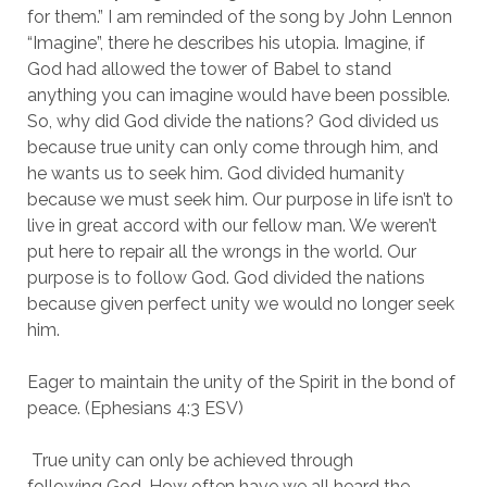
for them.” I am reminded of the song by John Lennon 
“Imagine”, there he describes his utopia. Imagine, if 
God had allowed the tower of Babel to stand 
anything you can imagine would have been possible. 
So, why did God divide the nations? God divided us 
because true unity can only come through him, and 
he wants us to seek him. God divided humanity 
because we must seek him. Our purpose in life isn’t to 
live in great accord with our fellow man. We weren’t 
put here to repair all the wrongs in the world. Our 
purpose is to follow God. God divided the nations 
because given perfect unity we would no longer seek 
him.
Eager to maintain the unity of the Spirit in the bond of 
peace. (Ephesians 4:3 ESV)
 True unity can only be achieved through 
following God. How often have we all heard the 