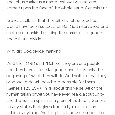
and let us make us a name, lest we be scattered 
abroad upon the face of the whole earth. Genesis 11:4
 Genesis tells us that their efforts, left untouched, 
would have been successful. But God intervened, and 
scattered mankind building the barrier of language 
and cultural divide.
Why did God divide mankind?
 And the LORD said, “Behold, they are one people, 
and they have all one language, and this is only the 
beginning of what they will do. And nothing that they 
propose to do will now be impossible for them. 
(Genesis 11:6 ESV) Think about this verse. All of the 
humanitarian drivel you have ever heard about unity 
and the human spirit has a grain of truth to it. Genesis 
clearly states that given true unity, mankind can 
achieve anything! “nothing […] will now be impossible 