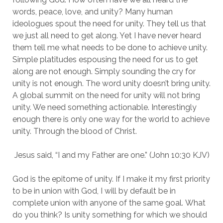
words, peace, love, and unity? Many human 
ideologues spout the need for unity. They tell us that 
we just all need to get along. Yet I have never heard 
them tell me what needs to be done to achieve unity. 
Simple platitudes espousing the need for us to get 
along are not enough. Simply sounding the cry for 
unity is not enough. The word unity doesn’t bring unity. 
A global summit on the need for unity will not bring 
unity. We need something actionable. Interestingly 
enough there is only one way for the world to achieve 
unity. Through the blood of Christ.
 Jesus said, “I and my Father are one.” (John 10:30 KJV)
God is the epitome of unity. If I make it my first priority 
to be in union with God, I will by default be in 
complete union with anyone of the same goal. What 
do you think? Is unity something for which we should 