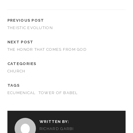
PREVIOUS POST
THEISTIC EVOLUTION
NEXT POST
THE HONOR THAT COMES FROM GOD
CATEGORIES
CHURCH
TAGS
ECUMENICAL
TOWER OF BABEL
WRITTEN BY:
RICHARD GARBI