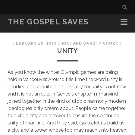
THE GOSPEL SAVES
FEBRUARY 16, 2010
/
RICHARD GARBI
/
CHURCH
UNITY
As you know the winter Olympic games are being 
held in Vancouver. Around this time the word unity is 
bandied about quite a bit. This cry for unity is not new 
and it is not unique. In Genesis chapter 11 mankind 
joined together in the kind of utopic harmony modern 
ideologues only dream about. People came together 
to build a city and a tower to ensure the continued 
unity of mankind. And they said, Go to, let us build us 
a city and a tower, whose top may reach unto heaven; 