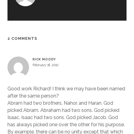
2 COMMENTS
RICK MOODY
February 18, 2010
Good work Richard! I think we may have been named
after the same person?
Abram had two brothers, Nahor, and Haran. God
picked Abram. Abraham had two sons. God picked
Isaac. Isaac had two sons. God picked Jacob. God
has always picked one over the other for his purpose.
By example, there can be no unity except that which