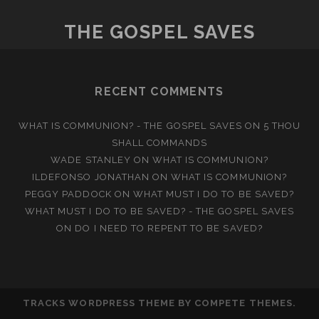
THE GOSPEL SAVES
RECENT COMMENTS
WHAT IS COMMUNION? - THE GOSPEL SAVES
ON
5 THOU
SHALL COMMANDS
WADE STANLEY
ON
WHAT IS COMMUNION?
ILDEFONSO JONATHAN
ON
WHAT IS COMMUNION?
PEGGY PADDOCK
ON
WHAT MUST I DO TO BE SAVED?
WHAT MUST I DO TO BE SAVED? - THE GOSPEL SAVES
ON
DO I NEED TO REPENT TO BE SAVED?
TRACKS WORDPRESS THEME
BY COMPETE THEMES.