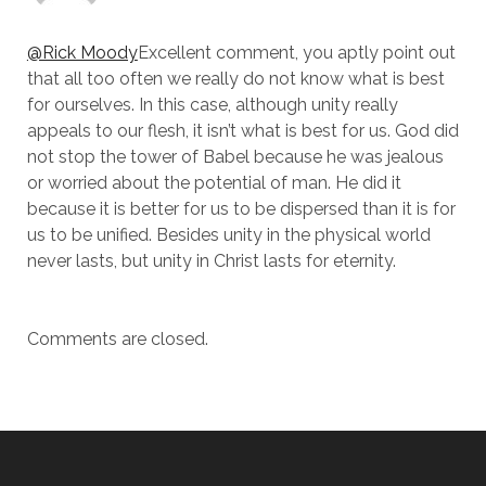
@Rick Moody
Excellent comment, you aptly point out
that all too often we really do not know what is best
for ourselves. In this case, although unity really
appeals to our flesh, it isn’t what is best for us. God did
not stop the tower of Babel because he was jealous
or worried about the potential of man. He did it
because it is better for us to be dispersed than it is for
us to be unified. Besides unity in the physical world
never lasts, but unity in Christ lasts for eternity.
Comments are closed.