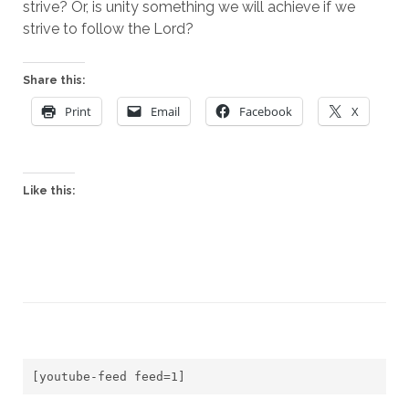
strive? Or, is unity something we will achieve if we 
strive to follow the Lord?
Share this:
Print
Email
Facebook
X
Like this:
[youtube-feed feed=1]