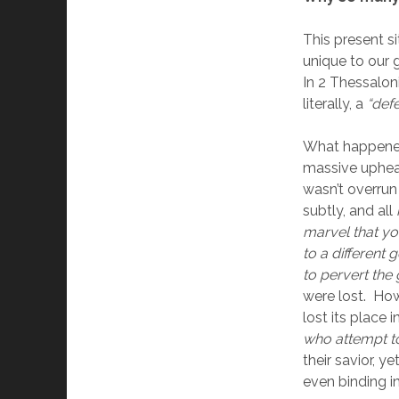
This present si
unique to our g
In 2 Thessalon
literally, a 
“def
What happened?
massive upheav
wasn’t overrun
subtly, and all 
marvel that yo
to a different
to pervert the 
were lost.  Ho
lost its place i
who attempt to
their savior, y
even binding in