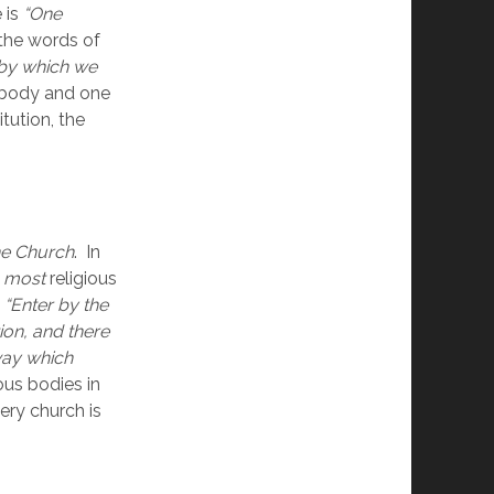
is 
“One 
 the words of 
y which we 
 body and one 
ution, the 
he Church
.  In 
 
most 
religious 
 
“Enter by the 
on, and there 
way which 
us bodies in 
ry church is 