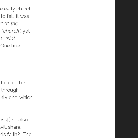
 early church 
o fall; it was 
t of 
the 
 
“church”
, yet 
1: 
“Not 
 One true 
he died for 
 through 
 only one, which 
s 4) he also 
l share.  
his faith?  The 