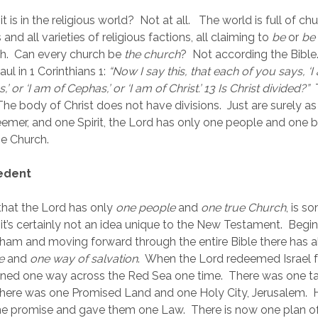
it is in the religious world?  Not at all.   The world is full of chur
nd all varieties of religious factions, all claiming to 
be
 or 
be 
h.  Can every church be 
the church
?  Not according the Bibl
ul in 1 Corinthians 1:
“Now I say this, that each of you says, ‘I 
,’ or ‘I am of Cephas,’ or ‘I am of Christ.’ 13 Is Christ divided?”
 
 The body of Christ does not have divisions.  Just are surely as 
mer, and one Spirit, the Lord has only one people and one bo
e Church.   
cedent
 that the Lord has only 
one people
 and 
one true Church
, is s
 it’s certainly not an idea unique to the New Testament.  Begin
aham and moving forward through the entire Bible there has 
e
 and 
one way of salvation
.  When the Lord redeemed Israel 
ned one way across the Red Sea one time.  There was one ta
here was one Promised Land and one Holy City, Jerusalem.  
e promise and gave them one Law.  There is now one plan of 