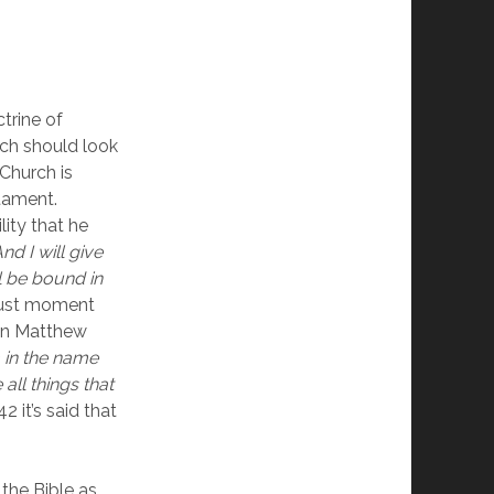
rine of 
ch should look 
Church is 
ament.  
ity that he 
And I will give 
 be bound in 
just moment 
in Matthew 
 in the name 
ll things that 
it’s said that 
 the Bible as 