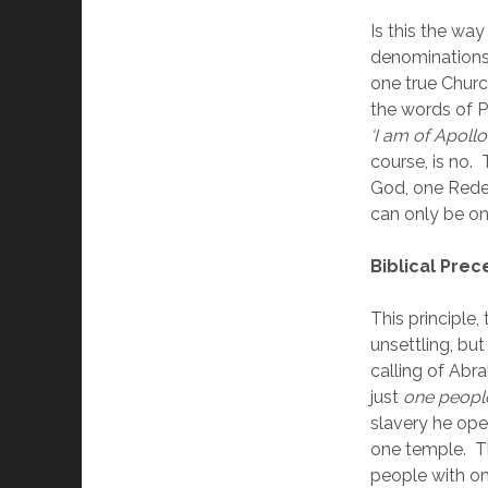
Is this the way 
denominations a
one true Churc
the words of Pa
‘I am of Apollos
course, is no. 
God, one Redee
can only be on
Biblical Pre
This principle,
unsettling, but
calling of Abr
just 
one peopl
slavery he ope
one temple.  T
people with on