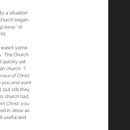
ly a situation 
church began.  
ing away”
 or 
st. 
 wasn’t some 
.  The Church 
 quickly yet 
an church, 
“I 
ce of Christ, 
e you and want 
 but still they 
is church had 
 Christ, you 
ed in Jesus as 
l useful and 