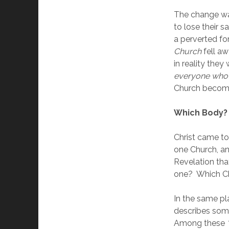
The change was
to lose their s
a perverted fo
Church 
fell aw
in reality they
everyone who s
Church become
Which Body?
Christ came to
one Church, an
Revelation tha
one?  Which Ch
In the same pl
describes some
Among these 