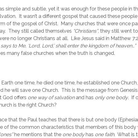
 simple and subtle, yet it was enough for these people in the
alvation.  It wasn’t a different gospel that caused these people t
rm of the gospel of Christ.  Many churches that were once par
ay.  They still called themselves 
“Christians”
, they still went to
 were no longer Christians at all.  Like Jesus said in Matthew 7:2
ays to Me, ‘Lord, Lord,’ shall enter the kingdom of heaven…”
 
s many false churches when the truth is changed.
 Earth one time, he died one time, he established one Church, 
d he will save one Church.  This is the message from Genesis
t God offers 
one way of salvation
 and has 
only one body
.  If
urch is the right Church?
ace that the Paul teaches that there is but one body (Ephesian
 of the common characteristics that members of this body wil
“ones” 
he mentions that the 
one body
 has 
one faith
.  What is t