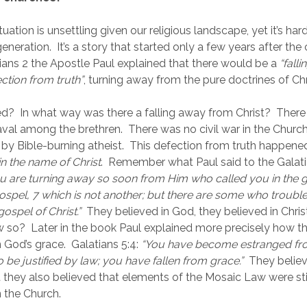
tuation is unsettling given our religious landscape, yet it’s hard
eneration.  It’s a story that started only a few years after the 
ians 2 the Apostle Paul explained that there would be a 
“fall
ection from truth”
, turning away from the pure doctrines of Chri
  In what way was there a falling away from Christ?  There
al among the brethren.  There was no civil war in the Church
 by Bible-burning atheist.  This defection from truth happened
in the name of Christ
.  Remember what Paul said to the Galati
u are turning away so soon from Him who called you in the gra
 gospel, 7 which is not another; but there are some who troubl
gospel of Christ.”
  They believed in God, they believed in Christ,
w so?  Later in the book Paul explained more precisely how th
n God’s grace.  Galatians 5:4: 
“You have become estranged from
 be justified by law; you have fallen from grace.”
  They believ
et they also believed that elements of the Mosaic Law were stil
 the Church.    