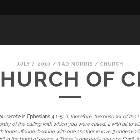
JULY 7, 2010
/
TAD MORRIS
/
CHURCH
CHURCH OF C
ul wrote in Ephesians 4:1-5: 
“I, therefore, the prisoner of the
thy of the calling with which you were called, 2 with all lowli
th longsuffering, bearing with one another in love,3 endeavori
irit in the bond of peace. 4 There is one body and one Spirit, ju