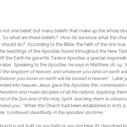
is not one belief, but many beliefs that make up the whole doct
h.  So what are these beliefs?  How do we know what the chur
t should do?  According to the Bible, the faith of the one true 
the teachings of the Apostles found throughout the New Test
ft the Earth he gave his Twelve Apostles a special responsibil
 else.  Speaking to the Apostles, he says in Matthew 16: 19: 
“
f the kingdom of heaven, and whatever you bind on earth will
atever you loose on earth will be loosed in heaven.”   
Later, 
nded into heaven, Jesus gave the Apostles this commission 
herefore and make disciples of all the nations, baptizing them
nd of the Son and of the Holy Spirit, teaching them to observe a
nded you…” 
When the Church had been established in Acts 2:42 
le 
“continued steadfastly in the apostles’ doctrine…”  
urch is not built on 
any
 faith or 
any
 doctrine; it’s described in