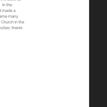
 In the 
d made a 
ecame many 
 Church in the 
stles, there’s 