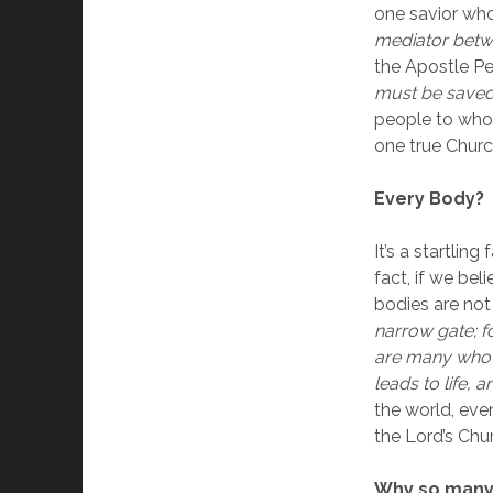
one savior who 
mediator betw
the Apostle Pet
must be saved
people to whom
one true Churc
Every Body?
It’s a startling
fact, if we be
bodies are not
narrow gate; fo
are many who go
leads to life, a
the world, ev
the Lord’s Chu
Why so many