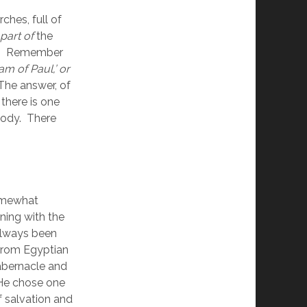
ches, full of 
part of
 the 
e.  Remember 
am of Paul,’ or 
 The answer, of 
there is one 
dy.  There 
omewhat 
ning with the 
always been 
from Egyptian 
bernacle and 
He chose one 
salvation and 