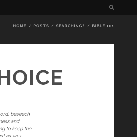
HOME
POSTS
SEARCHING?
BIBLE 101
HOICE
 Lord, beseech 
ness and 
ng to keep the 
st as you 