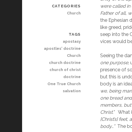
were called in
CATEGORIES
Father of all, w
Church
the Ephesian d
like greed, pri
seep into the 
TAGS
vices would be
apostasy
apostles' doctrine
Seeing the dang
Church
one purpose
,
church doctrine
presence of so
church of christ
but this is und
doctrine
body is an ide
One True Church
we, being many
salvation
one bread and
members, but a
Christ.”
   What 
[Christ’s] feet
body…”  
The bo