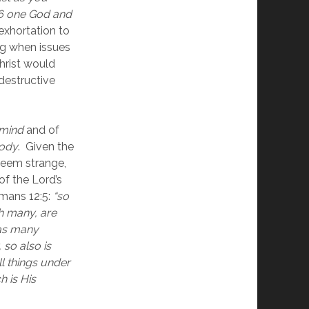
 6 one God and 
 exhortation to 
g when issues 
hrist would 
estructive 
mind
 and of 
ody
.  Given the 
eem strange, 
f the Lord’s 
mans 12:5:
“so 
h many, are 
as many 
o also is 
l things under 
 is His 