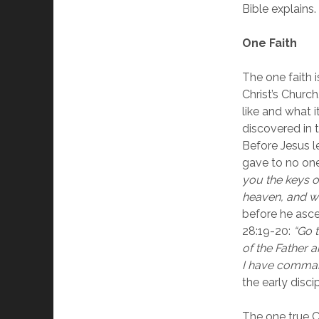
Bible explains.
One Faith
The one faith 
Christ’s Churc
like and what i
discovered in 
Before Jesus le
gave to no one
you the keys o
heaven, and wh
before he asce
28:19-20: 
“Go t
of the Father a
I have comma
the early discip
The one true Ch