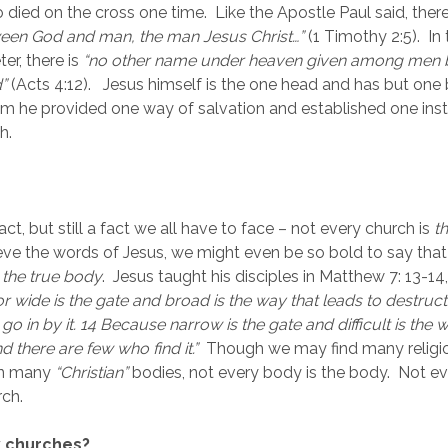
died on the cross one time.  Like the Apostle Paul said, there 
een God and man, the man Jesus Christ…”
 (1 Timothy 2:5).  In
er, there is 
“no other name under heaven given among men b
”
 (Acts 4:12).   Jesus himself is the one head and has but one
 he provided one way of salvation and established one instit
h.
 fact, but still a fact we all have to face – not every church is 
t
lieve the words of Jesus, we might even be so bold to say that
 
the true body
.  Jesus taught his disciples in Matthew 7: 13-14,
r wide is the gate and broad is the way that leads to destructi
 in by it. 14 Because narrow is the gate and difficult is the 
nd there are few who find it.”
Though we may find many religio
en many 
“Christian” 
bodies, not every body is the body.  Not eve
rch.
 churches?