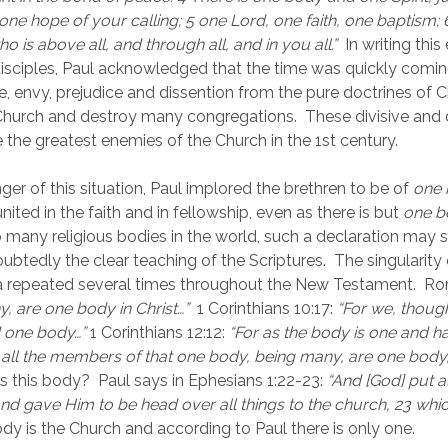
 one hope of your calling; 5 one Lord, one faith, one baptism;
ho is above all, and through all, and in you all.” 
 In writing this
isciples, Paul acknowledged that the time was quickly comin
de, envy, prejudice and dissention from the pure doctrines of C
Church and destroy many congregations.  These divisive and d
 the greatest enemies of the Church in the 1st century.
er of this situation, Paul implored the brethren to be of 
one 
 united in the faith and in fellowship, even as there is but 
one b
 many religious bodies in the world, such a declaration may s
oubtedly the clear teaching of the Scriptures.  The singularity o
a repeated several times throughout the New Testament.  Ro
, are one body in Christ…”  
1 Corinthians 10:17:
“For we, thoug
 one body…” 
1 Corinthians 12:12:
“For as the body is one and h
ll the members of that one body, being many, are one body, s
is this body?  Paul says in Ephesians 1:22-23: 
“And [God] put al
, and gave Him to be head over all things to the church, 23 which
dy is the Church and according to Paul there is only one.