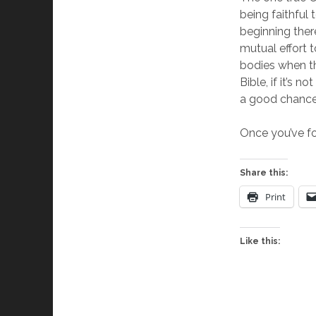
being faithful 
beginning the
mutual effort 
bodies when th
Bible, if it’s 
a good chance 
Once you’ve fo
Share this:
Print
Like this: