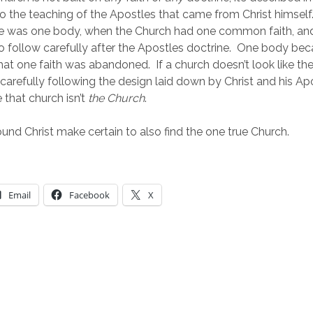
to the teaching of the Apostles that came from Christ himself. 
re was one body, when the Church had one common faith, an
to follow carefully after the Apostles doctrine.  One body b
at one faith was abandoned.  If a church doesn’t look like the
not carefully following the design laid down by Christ and his Apo
that church isn’t 
the Church
.
und Christ make certain to also find the one true Church.
Email
Facebook
X