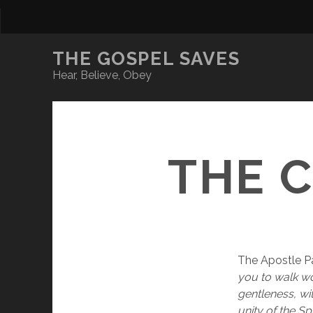
THE GOSPEL SAVES
Hear, Believe, Obey
THE 
The Apostle Pa
you to walk wor
gentleness, wi
unity of the Sp