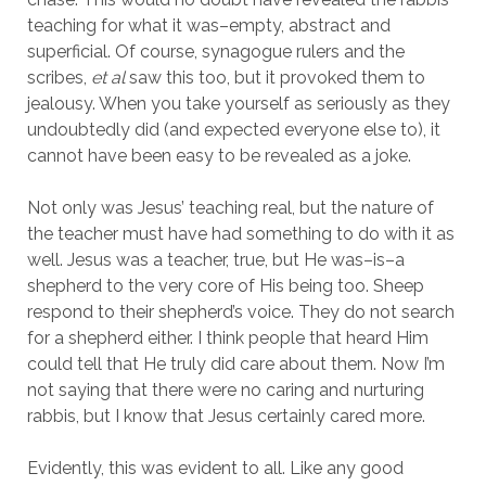
teaching for what it was–empty, abstract and 
superficial. Of course, synagogue rulers and the 
scribes, 
et al 
saw this too, but it provoked them to 
jealousy. When you take yourself as seriously as they 
undoubtedly did (and expected everyone else to), it 
cannot have been easy to be revealed as a joke.
Not only was Jesus’ teaching real, but the nature of 
the teacher must have had something to do with it as 
well. Jesus was a teacher, true, but He was–is–a 
shepherd to the very core of His being too. Sheep 
respond to their shepherd’s voice. They do not search 
for a shepherd either. I think people that heard Him 
could tell that He truly did care about them. Now I’m 
not saying that there were no caring and nurturing 
rabbis, but I know that Jesus certainly cared more.
Evidently, this was evident to all. Like any good 