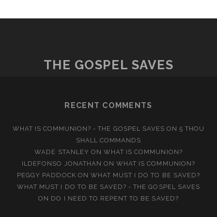
THE GOSPEL SAVES
RECENT COMMENTS
WHAT IS COMMUNION? - THE GOSPEL SAVES
ON
5 THOU
SHALL COMMANDS
WADE STANLEY
ON
WHAT IS COMMUNION?
ILDEFONSO JONATHAN
ON
WHAT IS COMMUNION?
PEGGY PADDOCK
ON
WHAT MUST I DO TO BE SAVED?
WHAT MUST I DO TO BE SAVED? - THE GOSPEL SAVES
ON
DO I NEED TO REPENT TO BE SAVED?