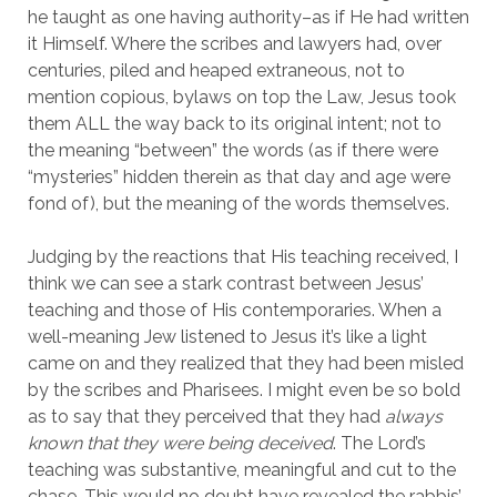
he taught as one having authority–as if He had written 
it Himself. Where the scribes and lawyers had, over 
centuries, piled and heaped extraneous, not to 
mention copious, bylaws on top the Law, Jesus took 
them ALL the way back to its original intent; not to 
the meaning “between” the words (as if there were 
“mysteries” hidden therein as that day and age were 
fond of), but the meaning of the words themselves.
Judging by the reactions that His teaching received, I 
think we can see a stark contrast between Jesus’ 
teaching and those of His contemporaries. When a 
well-meaning Jew listened to Jesus it’s like a light 
came on and they realized that they had been misled 
by the scribes and Pharisees. I might even be so bold 
as to say that they perceived that they had 
always 
known that they were being deceived
. The Lord’s 
teaching was substantive, meaningful and cut to the 
chase. This would no doubt have revealed the rabbis’ 