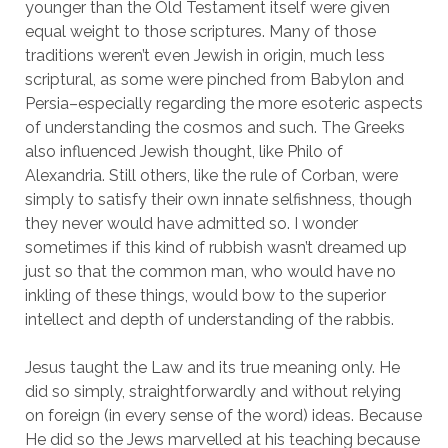
younger than the Old Testament itself were given 
equal weight to those scriptures. Many of those 
traditions weren’t even Jewish in origin, much less 
scriptural, as some were pinched from Babylon and 
Persia–especially regarding the more esoteric aspects 
of understanding the cosmos and such. The Greeks 
also influenced Jewish thought, like Philo of 
Alexandria. Still others, like the rule of Corban, were 
simply to satisfy their own innate selfishness, though 
they never would have admitted so. I wonder 
sometimes if this kind of rubbish wasn’t dreamed up 
just so that the common man, who would have no 
inkling of these things, would bow to the superior 
intellect and depth of understanding of the rabbis.
Jesus taught the Law and its true meaning only. He 
did so simply, straightforwardly and without relying 
on foreign (in every sense of the word) ideas. Because 
He did so the Jews marvelled at his teaching because 