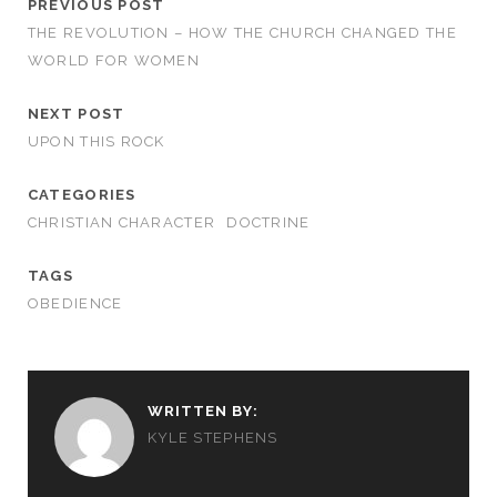
PREVIOUS POST
THE REVOLUTION – HOW THE CHURCH CHANGED THE
WORLD FOR WOMEN
NEXT POST
UPON THIS ROCK
CATEGORIES
CHRISTIAN CHARACTER
DOCTRINE
TAGS
OBEDIENCE
WRITTEN BY:
KYLE STEPHENS