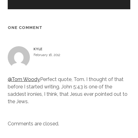
ONE COMMENT
KYLE
February 16, 2012
@Tom Woody
Perfect quote, Tom. I thought of that
before I started writing. John 5:43 is one of the
saddest ironies, I think, that Jesus ever pointed out to
the Jews.
Comments are closed.