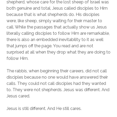
shepherd, whose care for the lost sheep of Israel was 
both genuine and total, Jesus called disciples to Him 
because that is what shepherds do. His disciples 
were, like sheep, simply waiting for their master to 
call. While the passages that actually show us Jesus 
literally calling disciples to follow Him are remarkable, 
there is also an embedded inevitability to it as well 
that jumps off the page. You read and are not 
surprised at all when they drop what they are doing to 
follow Him.
The rabbis, when beginning their careers, did not call 
disciples because no one would have answered their 
calls. They could not call disciples had they wanted 
to. They were not shepherds. Jesus was different. And 
Jesus cared.
Jesus is still different. And He still cares.