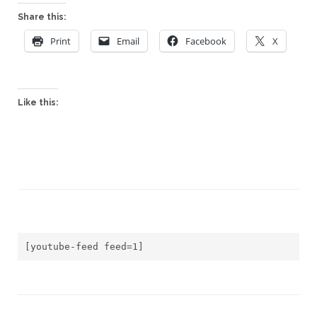
Share this:
Print
Email
Facebook
X
Like this:
[youtube-feed feed=1]