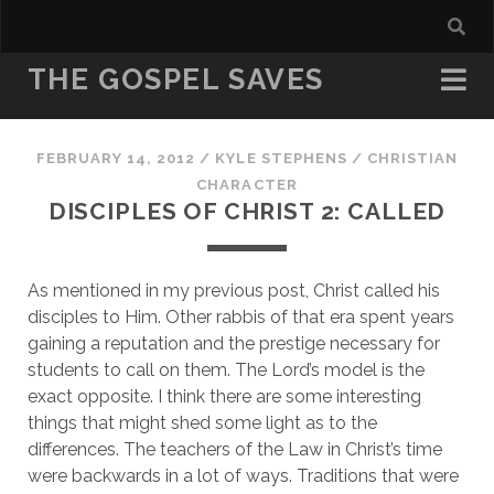
THE GOSPEL SAVES
FEBRUARY 14, 2012
/
KYLE STEPHENS
/
CHRISTIAN
CHARACTER
DISCIPLES OF CHRIST 2: CALLED
As mentioned in my previous post, Christ called his 
disciples to Him. Other rabbis of that era spent years 
gaining a reputation and the prestige necessary for 
students to call on them. The Lord’s model is the 
exact opposite. I think there are some interesting 
things that might shed some light as to the 
differences. The teachers of the Law in Christ’s time 
were backwards in a lot of ways. Traditions that were 