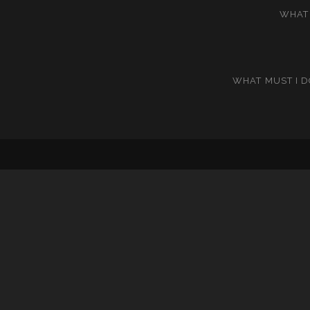
WHAT 
WHAT MUST I D