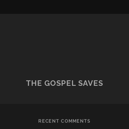
THE GOSPEL SAVES
RECENT COMMENTS