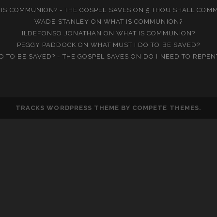
IS COMMUNION? - THE GOSPEL SAVES
ON
5 THOU SHALL COM
WADE STANLEY
ON
WHAT IS COMMUNION?
ILDEFONSO JONATHAN
ON
WHAT IS COMMUNION?
PEGGY PADDOCK
ON
WHAT MUST I DO TO BE SAVED?
O TO BE SAVED? - THE GOSPEL SAVES
ON
DO I NEED TO REPEN
TRACKS WORDPRESS THEME
BY COMPETE THEMES.