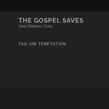
THE GOSPEL SAVES
Hear, Believe, Obey
TAG:
SIN TEMPTATION