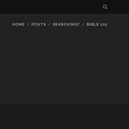
HOME
POSTS
SEARCHING?
BIBLE 101