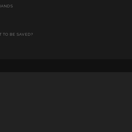
MANDS
T TO BE SAVED?