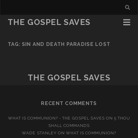
THE GOSPEL SAVES
TAG:
SIN AND DEATH PARADISE LOST
THE GOSPEL SAVES
RECENT COMMENTS
WHAT IS COMMUNION? - THE GOSPEL SAVES
ON
5 THOU
SHALL COMMANDS
WADE STANLEY
ON
WHAT IS COMMUNION?