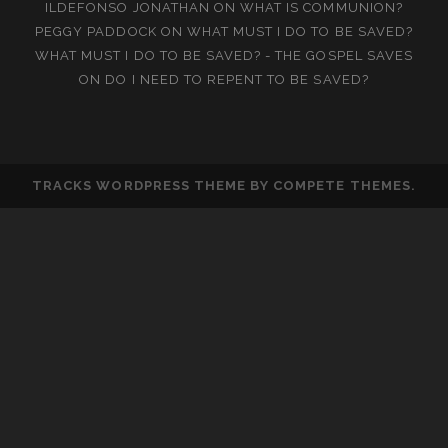
ILDEFONSO JONATHAN
ON
WHAT IS COMMUNION?
PEGGY PADDOCK
ON
WHAT MUST I DO TO BE SAVED?
WHAT MUST I DO TO BE SAVED? - THE GOSPEL SAVES
ON
DO I NEED TO REPENT TO BE SAVED?
TRACKS WORDPRESS THEME
BY COMPETE THEMES.