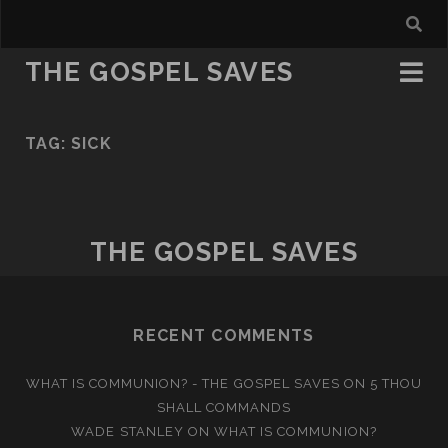
THE GOSPEL SAVES
TAG:
SICK
THE GOSPEL SAVES
RECENT COMMENTS
WHAT IS COMMUNION? - THE GOSPEL SAVES
ON
5 THOU
SHALL COMMANDS
WADE STANLEY
ON
WHAT IS COMMUNION?