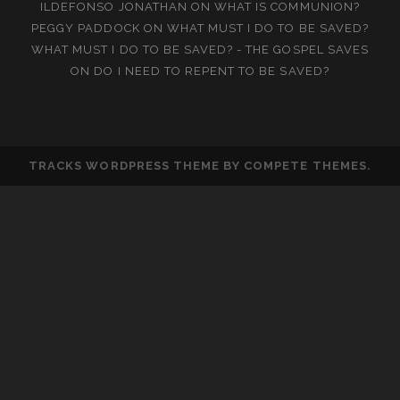
ILDEFONSO JONATHAN
ON
WHAT IS COMMUNION?
PEGGY PADDOCK
ON
WHAT MUST I DO TO BE SAVED?
WHAT MUST I DO TO BE SAVED? - THE GOSPEL SAVES
ON
DO I NEED TO REPENT TO BE SAVED?
TRACKS WORDPRESS THEME
BY COMPETE THEMES.