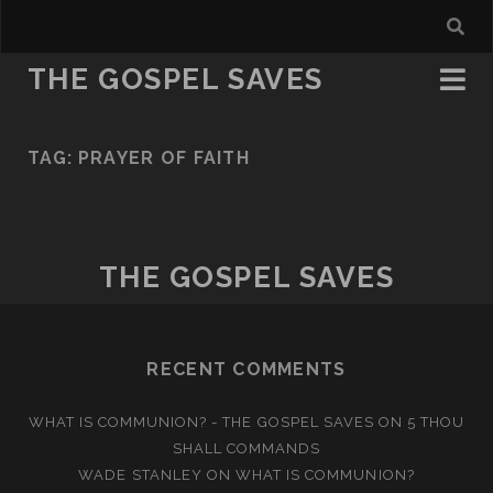
THE GOSPEL SAVES
TAG:
PRAYER OF FAITH
THE GOSPEL SAVES
RECENT COMMENTS
WHAT IS COMMUNION? - THE GOSPEL SAVES
ON
5 THOU
SHALL COMMANDS
WADE STANLEY
ON
WHAT IS COMMUNION?