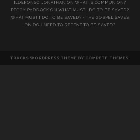
ILDEFONSO JONATHAN
ON
WHAT IS COMMUNION?
PEGGY PADDOCK
ON
WHAT MUST I DO TO BE SAVED?
WHAT MUST I DO TO BE SAVED? - THE GOSPEL SAVES
ON
DO I NEED TO REPENT TO BE SAVED?
TRACKS WORDPRESS THEME
BY COMPETE THEMES.