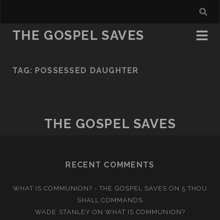
THE GOSPEL SAVES
TAG:
POSSESSED DAUGHTER
THE GOSPEL SAVES
RECENT COMMENTS
WHAT IS COMMUNION? - THE GOSPEL SAVES
ON
5 THOU
SHALL COMMANDS
WADE STANLEY
ON
WHAT IS COMMUNION?