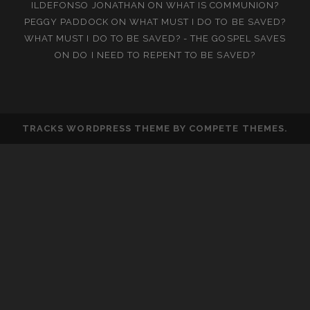
ILDEFONSO JONATHAN
ON
WHAT IS COMMUNION?
PEGGY PADDOCK
ON
WHAT MUST I DO TO BE SAVED?
WHAT MUST I DO TO BE SAVED? - THE GOSPEL SAVES
ON
DO I NEED TO REPENT TO BE SAVED?
TRACKS WORDPRESS THEME
BY COMPETE THEMES.