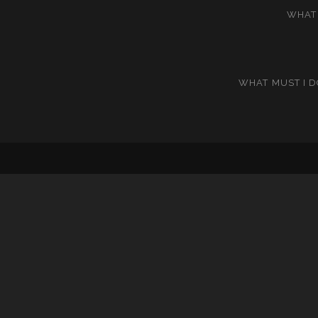
WHAT 
WHAT MUST I D