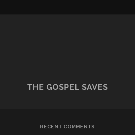
THE GOSPEL SAVES
RECENT COMMENTS