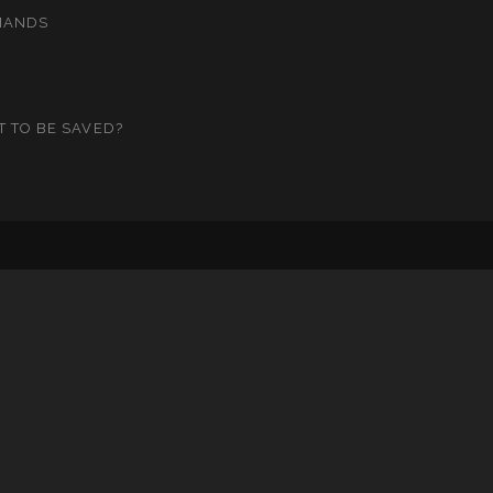
MANDS
T TO BE SAVED?