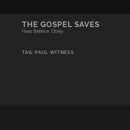
THE GOSPEL SAVES
Hear, Believe, Obey
TAG:
PAUL WITNESS