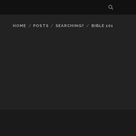
HOME
POSTS
SEARCHING?
BIBLE 101