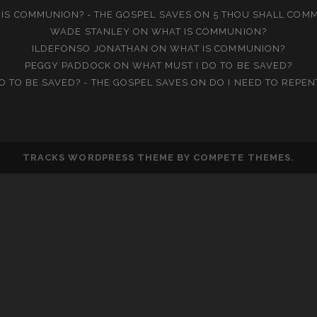
IS COMMUNION? - THE GOSPEL SAVES
ON
5 THOU SHALL COM
WADE STANLEY
ON
WHAT IS COMMUNION?
ILDEFONSO JONATHAN
ON
WHAT IS COMMUNION?
PEGGY PADDOCK
ON
WHAT MUST I DO TO BE SAVED?
O TO BE SAVED? - THE GOSPEL SAVES
ON
DO I NEED TO REPEN
TRACKS WORDPRESS THEME
BY COMPETE THEMES.