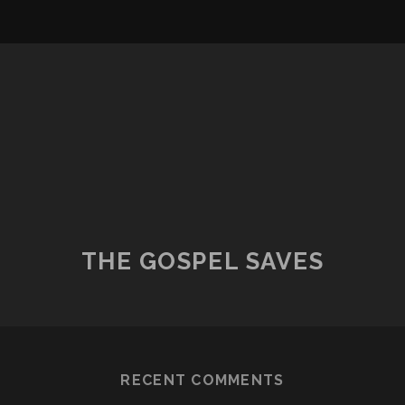
THE GOSPEL SAVES
RECENT COMMENTS