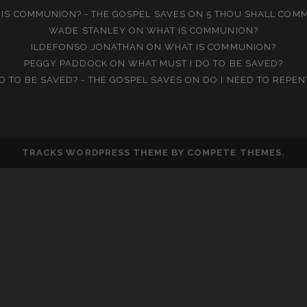
IS COMMUNION? - THE GOSPEL SAVES
ON
5 THOU SHALL COM
WADE STANLEY
ON
WHAT IS COMMUNION?
ILDEFONSO JONATHAN
ON
WHAT IS COMMUNION?
PEGGY PADDOCK
ON
WHAT MUST I DO TO BE SAVED?
O TO BE SAVED? - THE GOSPEL SAVES
ON
DO I NEED TO REPEN
TRACKS WORDPRESS THEME
BY COMPETE THEMES.