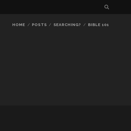
HOME
POSTS
SEARCHING?
BIBLE 101