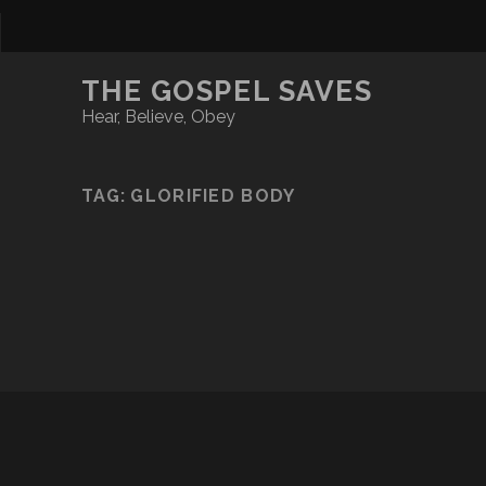
THE GOSPEL SAVES
Hear, Believe, Obey
TAG:
GLORIFIED BODY