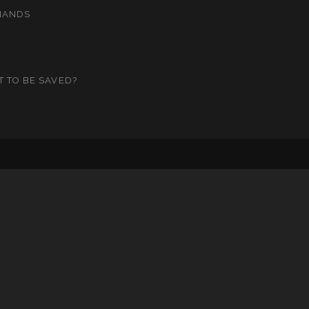
MANDS
T TO BE SAVED?