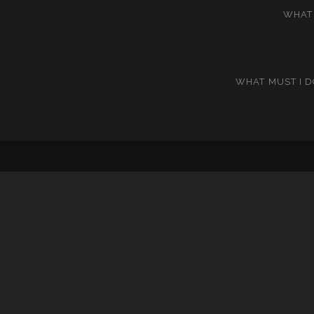
WHAT 
WHAT MUST I D