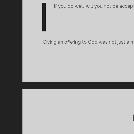
If you do well, will you not be accept
Giving an offering to God was not just a m