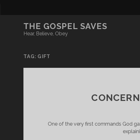
THE GOSPEL SAVES
Hear, Believe, Obey
TAG:
GIFT
CONCERNI
One of the very first commands God gave
explain