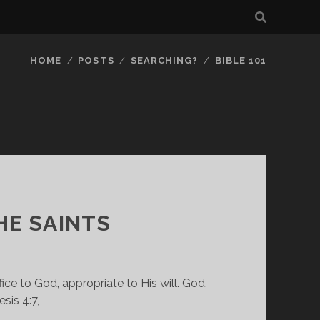
HOME
POSTS
SEARCHING?
BIBLE 101
HE SAINTS
e to God, appropriate to His will. God, 
sis 4:7,