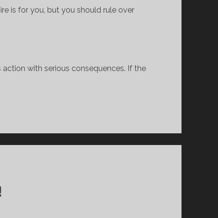
re is for you, but you should rule over 
 action with serious consequences. If the 
!