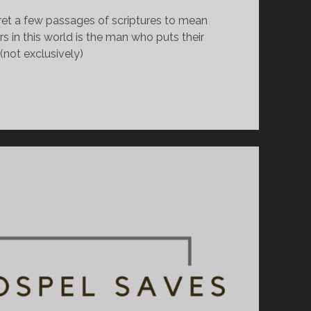
pret a few passages of scriptures to mean 
 in this world is the man who puts their 
(not exclusively)