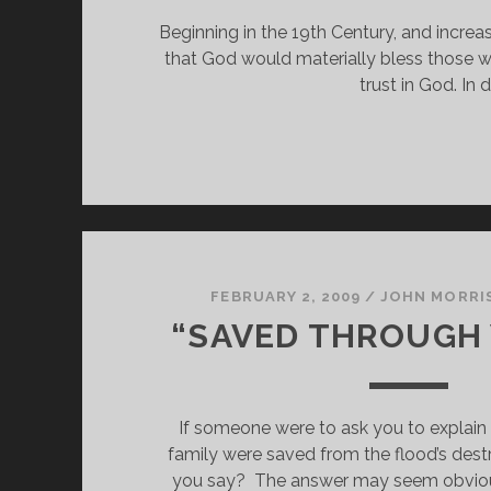
Beginning in the 19th Century, and increas
that God would materially bless those wh
trust in God. In
FEBRUARY 2, 2009
/
JOHN MORRI
“SAVED THROUGH
If someone were to ask you to explain
family were saved from the flood’s dest
you say?  The answer may seem obviou