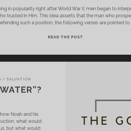
ing in popularity right after World War II, men began to inter
o trusted in Him. This idea asserts that the man who prospers
 defending such a position, the following verses are pointed to 
HE
READ THE POST
PROMISED
ME
THE
BMW!!!
S
/
SALVATION
 WATER”?
 how Noah and his 
ruction, what would 
s, but what would 