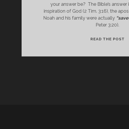
your answer be?  The Bible’s answer is
inspiration of God (2 Tim. 3:16), the apos
Noah and his family were actually 
“save
Peter 3:20).
“
READ THE POST
T
W