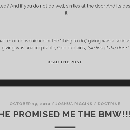
ed? And if you do not do well, sin lies at the door. And its desi
it.
atter of convenience or the “thing to do,” giving was a serious
giving was unacceptable, God explains, 
“sin lies at the door.”
CONCERNING
READ THE POST
THE
COLLECTION
FOR
THE
SAINTS
OCTOBER 19, 2010
/
JOSHUA RIGGINS
/
DOCTRINE
HE PROMISED ME THE BMW!!