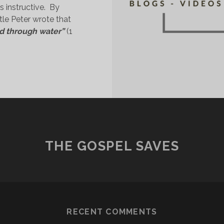
 instructive.  By 
tle Peter wrote that 
d through water” 
(1 
SAVED
HROUGH
ATER”?
THE GOSPEL SAVES
RECENT COMMENTS