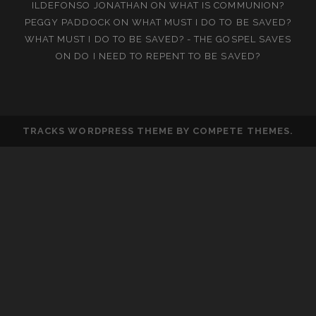
ILDEFONSO JONATHAN
ON
WHAT IS COMMUNION?
PEGGY PADDOCK
ON
WHAT MUST I DO TO BE SAVED?
WHAT MUST I DO TO BE SAVED? - THE GOSPEL SAVES
ON
DO I NEED TO REPENT TO BE SAVED?
TRACKS WORDPRESS THEME
BY COMPETE THEMES.