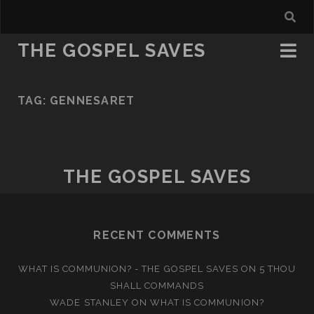
THE GOSPEL SAVES
TAG:
GENNESARET
THE GOSPEL SAVES
RECENT COMMENTS
WHAT IS COMMUNION? - THE GOSPEL SAVES
ON
5 THOU
SHALL COMMANDS
WADE STANLEY
ON
WHAT IS COMMUNION?