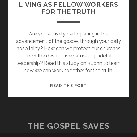
LIVING AS FELLOW WORKERS
FOR THE TRUTH
Are you actively participating in the
advancement of the gospel through your daily
hospitality? How can we protect our churches
from the destructive nature of prideful
leadership? Read this study on 3 John to learn
how we can work together for the truth.
EMBRACING
READ THE POST
HOSPITALITY:
LIVING
AS
FELLOW
WORKERS
THE GOSPEL SAVES
FOR
THE