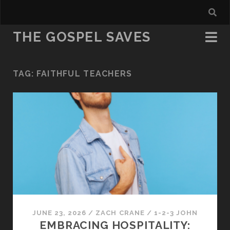
THE GOSPEL SAVES
TAG:
FAITHFUL TEACHERS
JUNE 23, 2026
/
ZACH CRANE
/
1-2-3 JOHN
EMBRACING HOSPITALITY: