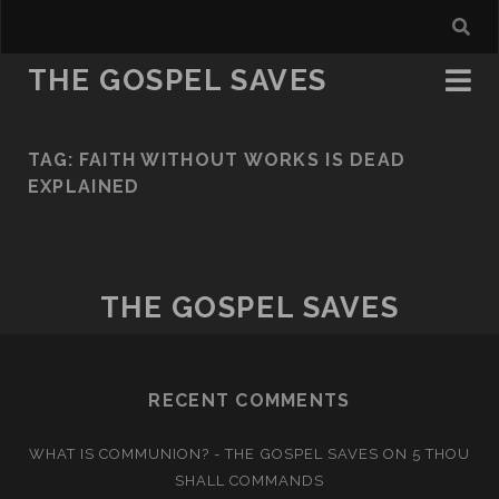
THE GOSPEL SAVES
TAG:
FAITH WITHOUT WORKS IS DEAD
EXPLAINED
THE GOSPEL SAVES
RECENT COMMENTS
WHAT IS COMMUNION? - THE GOSPEL SAVES
ON
5 THOU
SHALL COMMANDS