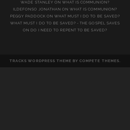
WADE STANLEY
ON
WHAT IS COMMUNION?
ILDEFONSO JONATHAN
ON
WHAT IS COMMUNION?
PEGGY PADDOCK
ON
WHAT MUST I DO TO BE SAVED?
WHAT MUST I DO TO BE SAVED? - THE GOSPEL SAVES
ON
DO I NEED TO REPENT TO BE SAVED?
TRACKS WORDPRESS THEME
BY COMPETE THEMES.