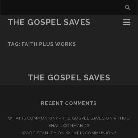
THE GOSPEL SAVES
TAG:
FAITH PLUS WORKS
THE GOSPEL SAVES
RECENT COMMENTS
WHAT IS COMMUNION? - THE GOSPEL SAVES
ON
5 THOU
SHALL COMMANDS
WADE STANLEY
ON
WHAT IS COMMUNION?