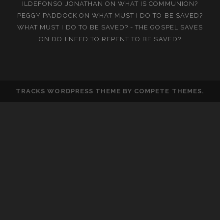
ILDEFONSO JONATHAN
ON
WHAT IS COMMUNION?
PEGGY PADDOCK
ON
WHAT MUST I DO TO BE SAVED?
WHAT MUST I DO TO BE SAVED? - THE GOSPEL SAVES
ON
DO I NEED TO REPENT TO BE SAVED?
TRACKS WORDPRESS THEME
BY COMPETE THEMES.