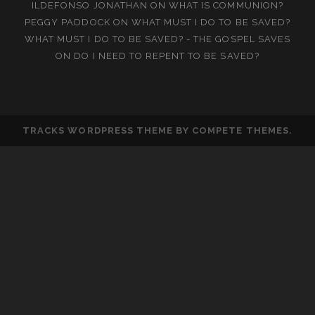
ILDEFONSO JONATHAN
ON
WHAT IS COMMUNION?
PEGGY PADDOCK
ON
WHAT MUST I DO TO BE SAVED?
WHAT MUST I DO TO BE SAVED? - THE GOSPEL SAVES
ON
DO I NEED TO REPENT TO BE SAVED?
TRACKS WORDPRESS THEME
BY COMPETE THEMES.