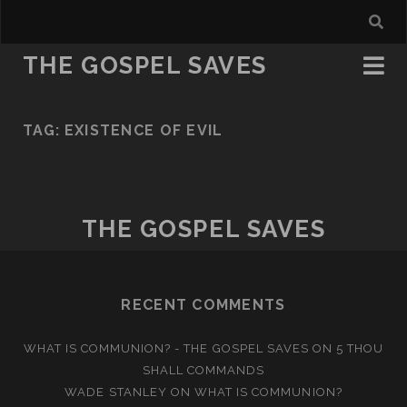
THE GOSPEL SAVES
TAG:
EXISTENCE OF EVIL
THE GOSPEL SAVES
RECENT COMMENTS
WHAT IS COMMUNION? - THE GOSPEL SAVES
ON
5 THOU
SHALL COMMANDS
WADE STANLEY
ON
WHAT IS COMMUNION?