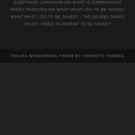
ILDEFONSO JONATHAN
ON
WHAT IS COMMUNION?
PEGGY PADDOCK
ON
WHAT MUST I DO TO BE SAVED?
WHAT MUST I DO TO BE SAVED? - THE GOSPEL SAVES
ON
DO I NEED TO REPENT TO BE SAVED?
TRACKS WORDPRESS THEME
BY COMPETE THEMES.