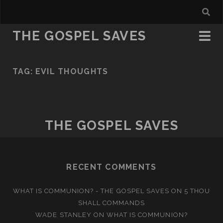
THE GOSPEL SAVES
TAG:
EVIL THOUGHTS
THE GOSPEL SAVES
RECENT COMMENTS
WHAT IS COMMUNION? - THE GOSPEL SAVES
ON
5 THOU
SHALL COMMANDS
WADE STANLEY
ON
WHAT IS COMMUNION?