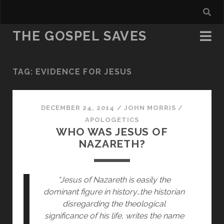
THE GOSPEL SAVES
TAG:
EVIDENCE FOR JESUS
DECEMBER 24, 2014
/
JOHN MORRIS
/
APOLOGETICS
WHO WAS JESUS OF
NAZARETH?
“Jesus of Nazareth is easily the 
dominant figure in history…the historian 
disregarding the theological 
significance of his life, writes the name 