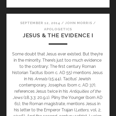
WAS
JESUS
OF
NAZARETH?
SEPTEMBER 12, 2014
/
JOHN MORRIS
/
APOLOGETICS
JESUS & THE EVIDENCE I
Some doubt that Jesus ever existed. But they’re 
in the minority. There’s just too much evidence 
to the contrary: The first century Roman 
historian Tacitus (born c. AD 55) mentions Jesus 
in his 
Annals 
(15:44). Tacitus’ Jewish 
contemporary, Josephus (born c. AD 37), 
references Jesus twice in his 
Antiquities of the 
Jews
 (18.3.3; 20.9.1). Pliny the Younger (born AD 
61), the Roman magistrate, mentions Jesus in 
his letter to the Emperor Trajan (
Letters
, vol. 2, 