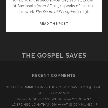
10:96). And the second-century satirist, Lucian 
of Samosata (born AD 125), speaks of Jesus in 
his work 
The Death of Peregrine
 (11-13).
JESUS
READ THE POST
&
THE
EVIDENCE
I
THE GOSPEL SAVES
RECENT COMMENTS
WHAT IS COMMUNION? - THE GOSPEL SAVES
ON
5 THOU
SHALL COMMANDS
WADE STANLEY
ON
WHAT IS COMMUNION?
ILDEFONSO JONATHAN
ON
WHAT IS COMMUNION?