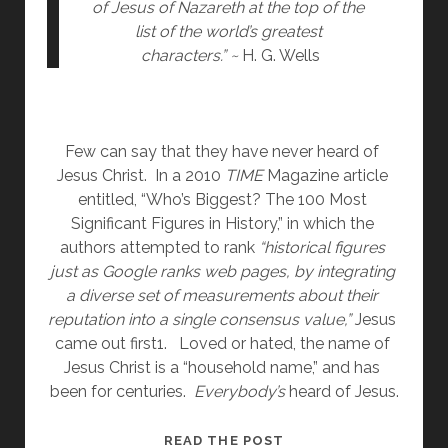
of Jesus of Nazareth at the top of the 
list of the world’s greatest 
characters.” ~ 
H. G. Wells
Few can say that they have never heard of 
Jesus Christ.  In a 2010 
TIME 
Magazine article 
entitled, “Who’s Biggest? The 100 Most 
Significant Figures in History,” in which the 
authors attempted to rank 
“historical figures 
just as Google ranks web pages, by integrating 
a diverse set of measurements about their 
reputation into a single consensus value,” 
Jesus 
came out first1.   Loved or hated, the name of 
Jesus Christ is a “household name,” and has 
been for centuries.  
Everybody’s
 heard of Jesus.
WHO
READ THE POST