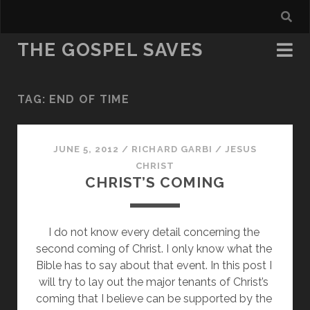
THE GOSPEL SAVES
TAG:
END OF TIME
JUNE 5, 2012
/
RICHARD GARBI
/
JESUS
CHRIST
CHRIST’S COMING
I do not know every detail concerning the 
second coming of Christ. I only know what the 
Bible has to say about that event. In this post I 
will try to lay out the major tenants of Christ’s 
coming that I believe can be supported by the 