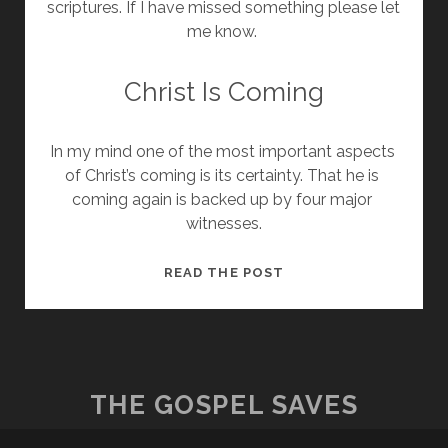
scriptures. If I have missed something please let 
me know. 
Christ Is Coming
In my mind one of the most important aspects 
of Christ’s coming is its certainty. That he is 
coming again is backed up by four major 
witnesses.
CHRIST’S
READ THE POST
COMING
THE GOSPEL SAVES