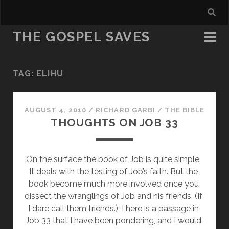
THE GOSPEL SAVES
TAG:
ELIHU
AUGUST 4, 2010
/
RICHARD GARBI
/
THE BIBLE
THOUGHTS ON JOB 33
On the surface the book of Job is quite simple. 
It deals with the testing of Job’s faith. But the 
book become much more involved once you 
dissect the wranglings of Job and his friends. (If 
I dare call them friends.) There is a passage in 
Job 33 that I have been pondering, and I would 