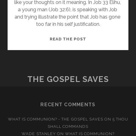
like your thoughts on it meaning. In Job 33 Elihu, 
a young man (Job 32:6), is speaking with Job 
and trying illustrate the point that Job has gone 
too far in his self justification.
THOUGHTS
READ THE POST
ON
JOB
33
THE GOSPEL SAVES
RECENT COMMENTS
WHAT IS COMMUNION? - THE GOSPEL SAVES
ON
5 THOU
SHALL COMMANDS
WADE STANLEY
ON
WHAT IS COMMUNION?