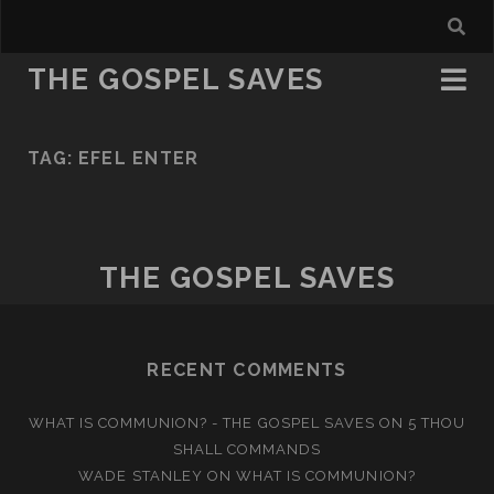
THE GOSPEL SAVES
TAG:
EFEL ENTER
THE GOSPEL SAVES
RECENT COMMENTS
WHAT IS COMMUNION? - THE GOSPEL SAVES
ON
5 THOU
SHALL COMMANDS
WADE STANLEY
ON
WHAT IS COMMUNION?