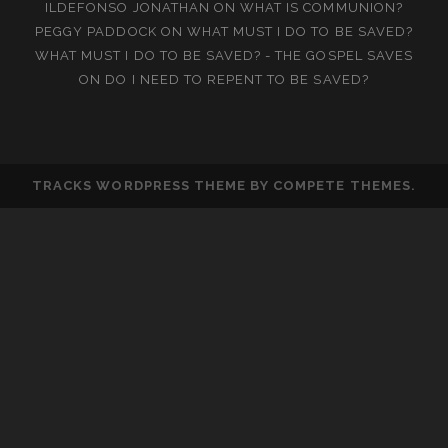
ILDEFONSO JONATHAN
ON
WHAT IS COMMUNION?
PEGGY PADDOCK
ON
WHAT MUST I DO TO BE SAVED?
WHAT MUST I DO TO BE SAVED? - THE GOSPEL SAVES
ON
DO I NEED TO REPENT TO BE SAVED?
TRACKS WORDPRESS THEME
BY COMPETE THEMES.