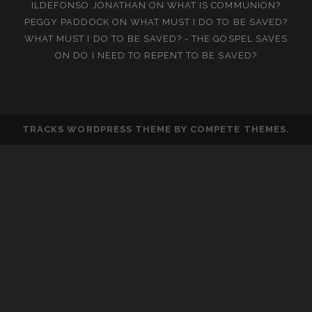
ILDEFONSO JONATHAN
ON
WHAT IS COMMUNION?
PEGGY PADDOCK
ON
WHAT MUST I DO TO BE SAVED?
WHAT MUST I DO TO BE SAVED? - THE GOSPEL SAVES
ON
DO I NEED TO REPENT TO BE SAVED?
TRACKS WORDPRESS THEME
BY COMPETE THEMES.