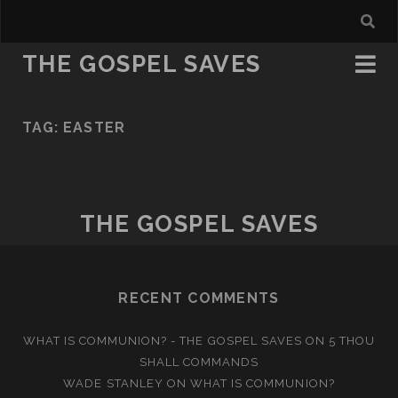
THE GOSPEL SAVES
TAG:
EASTER
THE GOSPEL SAVES
RECENT COMMENTS
WHAT IS COMMUNION? - THE GOSPEL SAVES
ON
5 THOU
SHALL COMMANDS
WADE STANLEY
ON
WHAT IS COMMUNION?