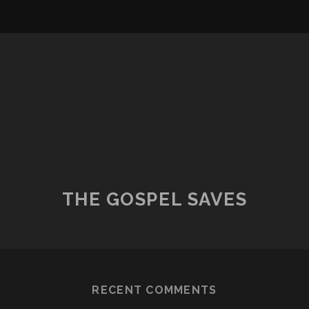
THE GOSPEL SAVES
RECENT COMMENTS