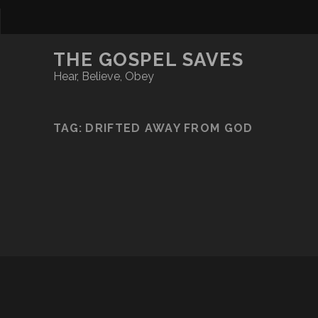
THE GOSPEL SAVES
Hear, Believe, Obey
TAG:
DRIFTED AWAY FROM GOD