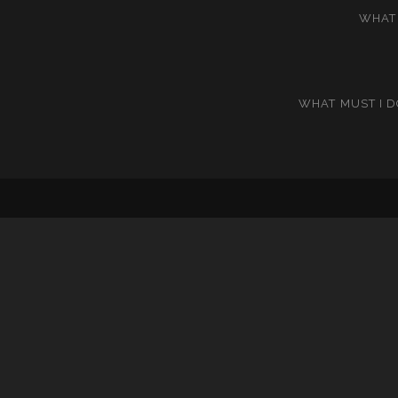
WHAT 
WHAT MUST I D