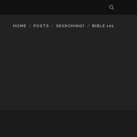
HOME
POSTS
SEARCHING?
BIBLE 101