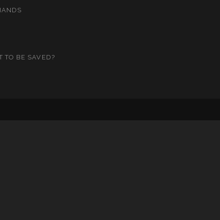
MANDS
T TO BE SAVED?