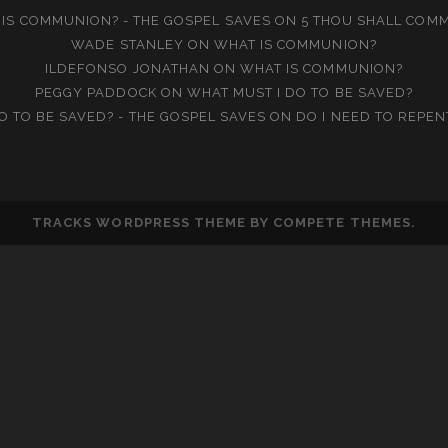
IS COMMUNION? - THE GOSPEL SAVES
ON
5 THOU SHALL COM
WADE STANLEY
ON
WHAT IS COMMUNION?
ILDEFONSO JONATHAN
ON
WHAT IS COMMUNION?
PEGGY PADDOCK
ON
WHAT MUST I DO TO BE SAVED?
O TO BE SAVED? - THE GOSPEL SAVES
ON
DO I NEED TO REPEN
TRACKS WORDPRESS THEME
BY COMPETE THEMES.