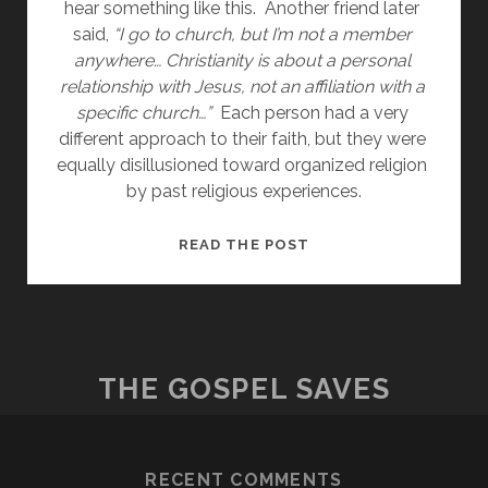
hear something like this.  Another friend later 
said, 
“I go to church, but I’m not a member 
anywhere… Christianity is about a personal 
relationship with Jesus, not an affiliation with a 
specific church…”
  Each person had a very 
different approach to their faith, but they were 
equally disillusioned toward organized religion 
by past religious experiences.
BAD
READ THE POST
RELIGION
THE GOSPEL SAVES
RECENT COMMENTS