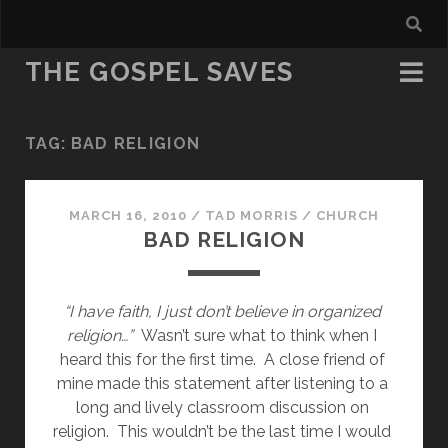
THE GOSPEL SAVES
TAG:
BAD RELIGION
MARCH 16, 2010
/
TAD MORRIS
/
CHURCH
BAD RELIGION
“I have faith, I just don’t believe in organized 
religion…”  
Wasn’t sure what to think when I 
heard this for the first time.  A close friend of 
mine made this statement after listening to a 
long and lively classroom discussion on 
religion.  This wouldn’t be the last time I would 